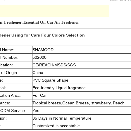
Air Freshener
Essential Oil Car Air Freshener
,
hener Using for Cars Four Colors Selection
d Name:
SHAMOOD
l Number:
502000
ication:
CE/REACH/MSDS/SGS
 of Origin:
China
e:
PVC Square Shape
ial:
Eco-friendly Liquid fragrance
cation Area:
For Car
ance:
Tropical breeze,Ocean Breeze, strawberry, Peach
ODM Service:
Yes
ion:
35 Days in Normal Temperature
:
Customized is acceptable