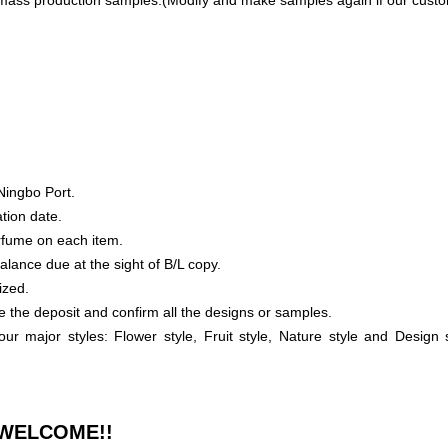
mass production samples.(Modify and make samples again if our custome
Ningbo Port.
tion date.
rfume on each item.
lance due at the sight of B/L copy.
ized.
e the deposit and confirm all the designs or samples.
our major styles: Flower style, Fruit style, Nature style and Desig
WELCOME!!