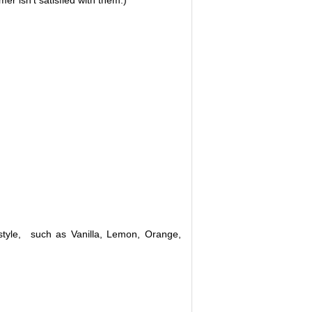
r isn't satisfied with them.)
n style, such as Vanilla, Lemon, Orange,