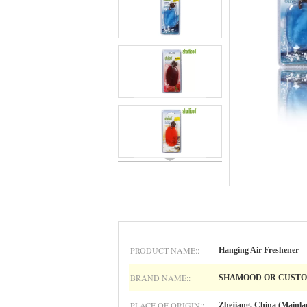
PRODUCT NAME::
Hanging Air Freshener
BRAND NAME::
SHAMOOD OR CUST
PLACE OF ORIGIN::
Zhejiang, China (Mainla