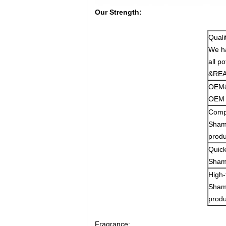
Our Strength:
Quali
We ha
all p
&REAC
OEM&
OEM S
Compe
Shamo
produ
Quick
Shamo
High-
Shamo
produ
Fragrance: