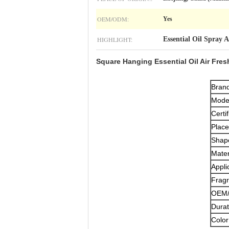
OEM/ODM:
Yes
HIGHLIGHT:
Essential Oil Spray 
Square Hanging Essential Oil Air Fres
Bran
Mode
Certif
Place
Shap
Mater
Appli
Fragr
OEM/
Durat
Color