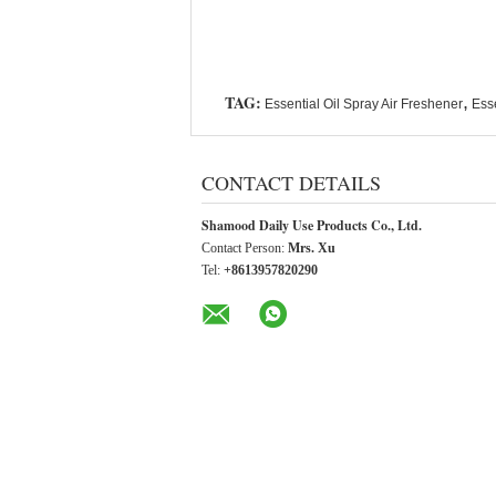
TAG:
,
Essential Oil Spray Air Freshener
Esse
CONTACT DETAILS
Shamood Daily Use Products Co., Ltd.
Contact Person:
Mrs. Xu
Tel:
+8613957820290