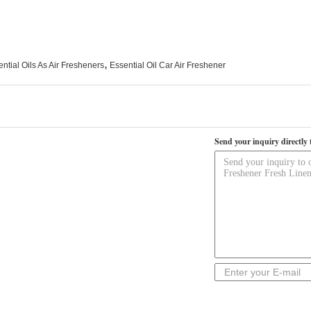
,
ntial Oils As Air Fresheners
Essential Oil Car Air Freshener
Send your inquiry directly 