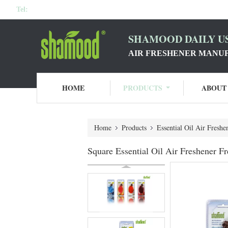
Tel:
SHAMOOD DAILY US
AIR FRESHENER MANU
HOME
PRODUCTS
ABOUT
Home
Products
Essential Oil Air Freshe
Square Essential Oil Air Freshener F