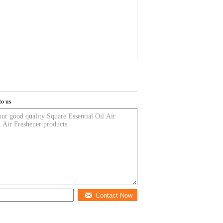
to us
Contact Now