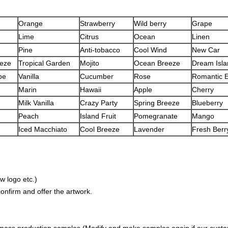
Orange
Strawberry
Wild berry
Grape
Lime
Citrus
Ocean
Linen
Pine
Anti-tobacco
Cool Wind
New Car
eeze
Tropical Garden
Mojito
Ocean Breeze
Dream Isla
pe
Vanilla
Cucumber
Rose
Romantic 
Marin
Hawaii
Apple
Cherry
Milk Vanilla
Crazy Party
Spring Breeze
Blueberry
Peach
Island Fruit
Pomegranate
Mango
Iced Macchiato
Cool Breeze
Lavender
Fresh Berry
w logo etc.)
nfirm and offer the artwork.