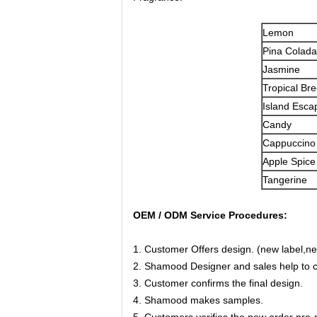
Lemon
Pina Colada
Jasmine
Tropical Br
Island Esca
Candy
Cappuccino
Apple Spice
Tangerine
OEM / ODM Service Procedures:
1. Customer Offers design. (new label,ne
2. Shamood Designer and sales help to co
3. Customer confirms the final design.
4. Shamood makes samples.