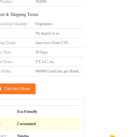
 Number:
502000
nt & Shipping Terms:
m Order Quantity:
Negotiation
Pls inquiry to us
ing Details:
Inner box+Outer CTN
ry Time:
30 Days
t Terms:
T/T, L/C, etc.
Ability:
600000 Unit/Units per Month
Contact Now
Eco-Friendly
:
Customized
RT::
Ningbo