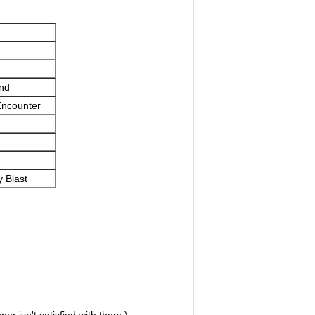
nd
Encounter
 Blast