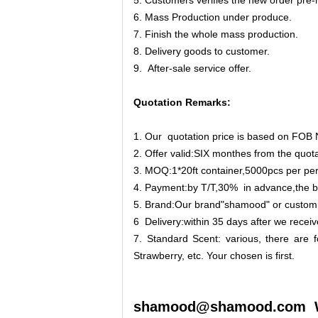
5. Customers verifies the new order pre-
6. Mass Production under produce.
7. Finish the whole mass production.
8. Delivery goods to customer.
9. After-sale service offer.
Quotation Remarks:
1. Our quotation price is based on FOB 
2. Offer valid:SIX monthes from the quota
3. MOQ:1*20ft container,5000pcs per pe
4. Payment:by T/T,30% in advance,the ba
5. Brand:Our brand"shamood" or custom
6 Delivery:within 35 days after we receiv
7. Standard Scent: various, there are f
Strawberry, etc. Your chosen is first.
shamood@shamood.com 