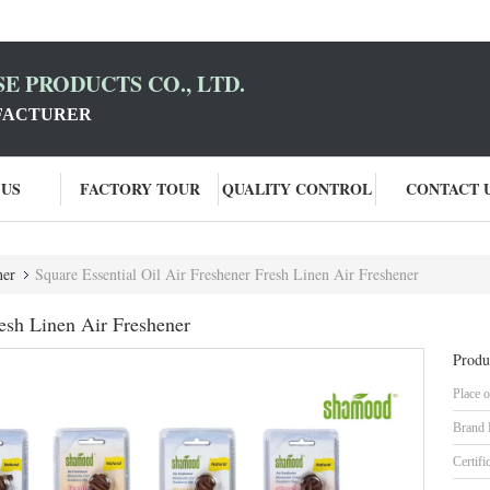
E PRODUCTS CO., LTD.
FACTURER
 US
FACTORY TOUR
QUALITY CONTROL
CONTACT 
ner
Square Essential Oil Air Freshener Fresh Linen Air Freshener
resh Linen Air Freshener
Produ
Place o
Brand
Certifi