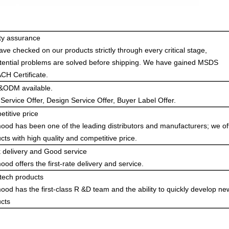
ty assurance
ve checked on our products strictly through every critical stage,
otential problems are solved before shipping. We have gained MSDS
H Certificate.
ODM available.
ervice Offer, Design Service Offer, Buyer Label Offer.
titive price
od has been one of the leading distributors and manufacturers; we of
cts with high quality and competitive price.
 delivery and Good service
od offers the first-rate delivery and service.
tech products
od has the first-class R &D team and the ability to quickly develop ne
cts