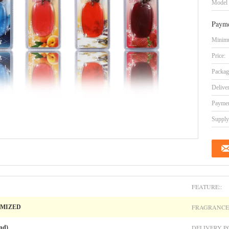
Model
Payme
Minimu
Price:
Packag
Delive
Paymen
Supply 
FEATURE::
FRAGRANCE:
OMIZED
DELIVERY PO
nd)