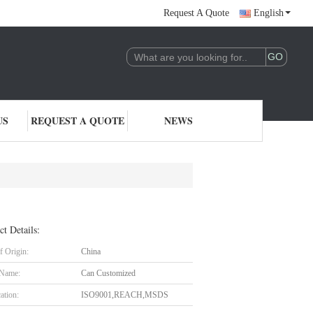
Request A Quote
English
US
REQUEST A QUOTE
NEWS
ct Details:
f Origin:
China
 Name:
Can Customized
cation:
ISO9001,REACH,MSDS