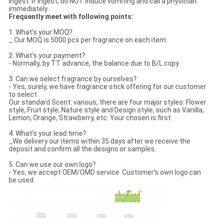
ingest. If ingest, do NOT induce vomiting and call a physician
immediately.
Frequently meet with following points:
1. What’s your MOQ?
_ Our MOQ is 5000 pcs per fragrance on each item.
2. What’s your payment?
- Normally, by TT advance, the balance due to B/L copy.
3. Can we select fragrance by ourselves?
- Yes, surely, we have fragrance stick offering for our customer
to select.
Our standard Scent: various, there are four major styles: Flower
style, Fruit style, Nature style and Design style, such as Vanilla,
Lemon, Orange, Strawberry, etc. Your chosen is first.
4. What’s your lead time?
_We delivery our items within 35 days after we receive the
deposit and confirm all the designs or samples.
5. Can we use our own logo?
- Yes, we accept OEM/OMD service. Customer’s own logo can
be used.