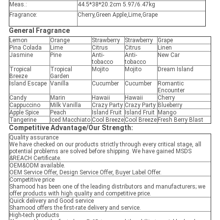
Meas.:
44.5*38*20.2cm 5.97/6.47kg
Fragrance:
Cherry,Green Apple,Lime,Grape
General
Fragrance
Lemon
Orange
Strawberry
Strawberry
Grape
Pina Colada
Lime
Citrus
Citrus
Linen
Jasmine
Pine
Anti-
Anti-
New Car
tobacco
tobacco
Tropical
Tropical
Mojito
Mojito
Dream Island
Breeze
Garden
Island Escape
Vanilla
Cucumber
Cucumber
Romantic
Encounter
Candy
Marin
Hawaii
Hawaii
Cherry
Cappuccino
Milk Vanilla
Crazy Party
Crazy Party
Blueberry
Apple Spice
Peach
Island Fruit
Island Fruit
Mango
Tangerine
Iced Macchiato
Cool Breeze
Cool Breeze
Fresh Berry Blast
Competitive Advantage
/
Our Strength:
Quality assurance
We have checked on our products strictly through every critical stage, all
potential problems are solved before shipping. We have gained MSDS
&REACH Certificate.
OEM&ODM available.
OEM Service Offer, Design Service Offer, Buyer Label Offer.
Competitive price
Shamood has been one of the leading distributors and manufacturers; we
offer products with high quality and competitive price.
Quick delivery and Good service
Shamood offers the first-rate delivery and service.
High-tech products