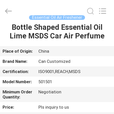
Shamood
Daily
Use
Products
Co.,
Essential Oil Air Freshener
Ltd..
All
Rights
Bottle Shaped Essential Oil
HOME
Reserved.
Lime MSDS Car Air Perfume
PRODUCTS
Place of Origin:
China
ABOUT
Brand Name:
Can Customized
US
Certification:
ISO9001,REACH,MSDS
Model Number:
501501
FACTORY
TOUR
Minimum Order
Negotiation
Quantity:
Price:
Pls inquiry to us
QUALITY