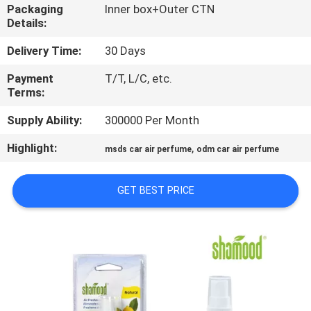
CONTROL
Packaging
Inner box+Outer CTN
Details:
CONTACT
Delivery Time:
30 Days
US
Payment
T/T, L/C, etc.
Terms:
NEWS
Supply Ability:
300000 Per Month
Highlight:
,
msds car air perfume
odm car air perfume
REQUEST
A
GET BEST PRICE
QUOTE
SITEMAP
PRIVACY