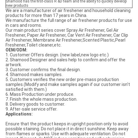
Shamood has the first-class R &D team and the ability to quickly develop
new products
We are a manufacturer of air freshener and household cleaning
products for more than 17 years in China.
We manufacture the full range of air freshener products for use
in cars and rooms.
Our main product series cover Spray Air Freshener, Gel Air
Freshener, Paper Air Freshener, Car Vent Air Freshener, Car Clip
Air Freshener, Membrane Air Freshener,Scented Plastic,Pearl
Freshener,Toilet cleaner,etc.
OEM/ODM:
1. Customer Offers design. (new label,new logo etc.)
2. Shamood Designer and sales help to confirm and offer the
artwork.
3. Customer confirms the final design.
4. Shamood makes samples.
5. Customers verifies the new order pre-mass production
samples.(Modify and make samples again if our customer isn't
satisfied with them.)
6. Mass Production under produce.
7. Finish the whole mass production.
8. Delivery goods to customer.
9. After-sale service offer.
Applications:
Ensure that the product keeps in upright position only to avoid
possible staining. Do not place it in direct sunshine. Keep away
from flames or sparks. Use with adequate ventilation. Do not