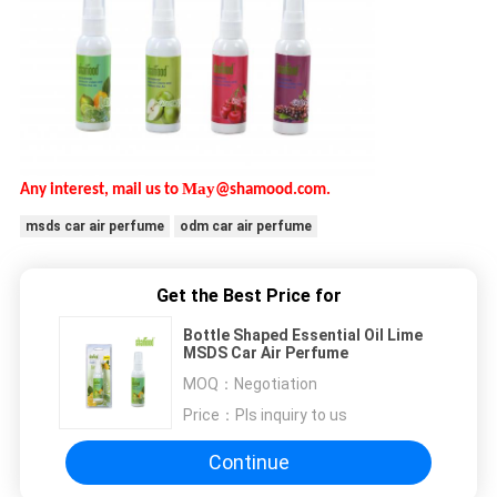
May
Any interest, mail us to
@shamood.com.
msds car air perfume
odm car air perfume
Get the Best Price for
Bottle Shaped Essential Oil Lime
MSDS Car Air Perfume
MOQ：
Negotiation
Price：
Pls inquiry to us
Continue