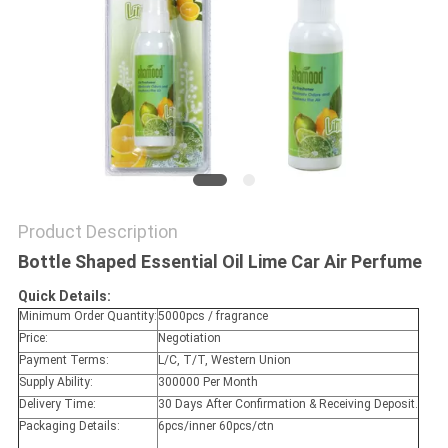
POLICY
Product Description
Bottle Shaped Essential Oil Lime Car Air Perfume
Quick Details:
Minimum Order Quantity:
5000pcs / fragrance
Price:
Negotiation
Payment Terms:
L/C, T/T, Western Union
Supply Ability:
300000 Per Month
Delivery Time:
30 Days After Confirmation & Receiving Deposit.
Packaging Details:
6pcs/inner 60pcs/ctn