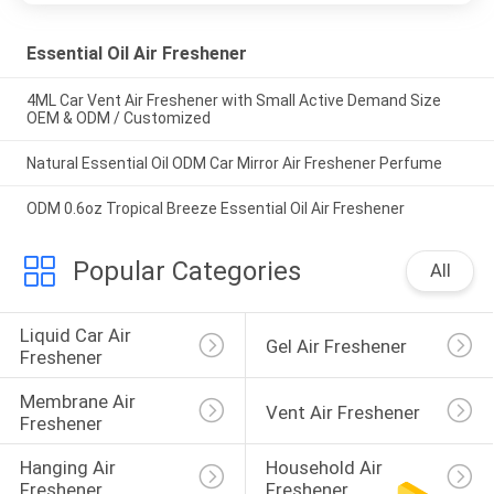
Essential Oil Air Freshener
4ML Car Vent Air Freshener with Small Active Demand Size
OEM & ODM / Customized
Natural Essential Oil ODM Car Mirror Air Freshener Perfume
ODM 0.6oz Tropical Breeze Essential Oil Air Freshener
Popular Categories
All
Liquid Car Air 
Gel Air Freshener
Freshener
Membrane Air 
Vent Air Freshener
Freshener
Hanging Air 
Household Air 
Freshener
Freshener