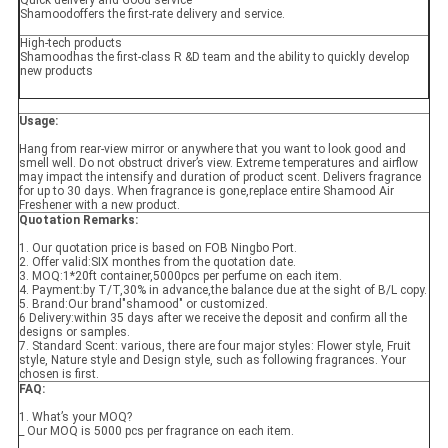
Quick delivery and Good service
Shamoodoffers the first-rate delivery and service.
High-tech products
Shamoodhas the first-class R &D team and the ability to quickly develop
new products
Usage:
Hang from rear-view mirror or anywhere that you want to look good and
smell well. Do not obstruct driver’s view. Extreme temperatures and airflow
may impact the intensify and duration of product scent. Delivers fragrance
for up to 30 days. When fragrance is gone,replace entire Shamood Air
Freshener with a new product.
Quotation Remarks:
1. Our quotation price is based on FOB Ningbo Port.
2. Offer valid:SIX monthes from the quotation date.
3. MOQ:1*20ft container,5000pcs per perfume on each item.
4. Payment:by T/T,30% in advance,the balance due at the sight of B/L copy.
5. Brand:Our brand"shamood" or customized.
6 Delivery:within 35 days after we receive the deposit and confirm all the
designs or samples.
7. Standard Scent: various, there are four major styles: Flower style, Fruit
style, Nature style and Design style, such as following fragrances. Your
chosen is first.
FAQ
:
1. What’s your MOQ?
_ Our MOQ is 5000 pcs per fragrance on each item.