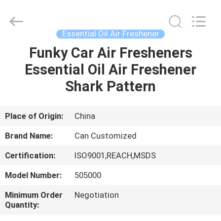
Shamood
Daily
Use
Products
Co.,
Essential Oil Air Freshener
Ltd..
All
Rights
Funky Car Air Fresheners
HOME
Reserved.
Essential Oil Air Freshener
PRODUCTS
Shark Pattern
ABOUT
Place of Origin:
China
US
Brand Name:
Can Customized
Certification:
ISO9001,REACH,MSDS
FACTORY
Model Number:
505000
TOUR
Minimum Order
Negotiation
Quantity:
QUALITY