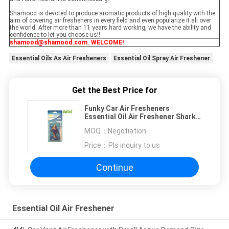
Shamood is devoted to produce aromatic products of high quality with the
aim of covering air fresheners in every field and even popularize it all over
the world. After more than 11 years hard working, we have the ability and
confidence to let you choose us!!
shamood@shamood.com. WELCOME!
Essential Oils As Air Fresheners
Essential Oil Spray Air Freshener
Get the Best Price for
Funky Car Air Fresheners
Essential Oil Air Freshener Shark
Pattern
MOQ：
Negotiation
Price：
Pls inquiry to us
Continue
Essential Oil Air Freshener