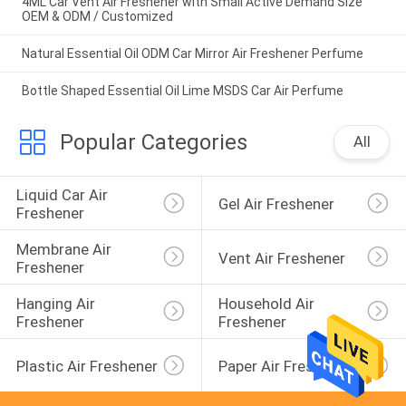
4ML Car Vent Air Freshener with Small Active Demand Size
OEM & ODM / Customized
Natural Essential Oil ODM Car Mirror Air Freshener Perfume
Bottle Shaped Essential Oil Lime MSDS Car Air Perfume
Popular Categories
All
Liquid Car Air 
Gel Air Freshener
Freshener
Membrane Air 
Vent Air Freshener
Freshener
Hanging Air 
Household Air 
Freshener
Freshener
Plastic Air Freshener
Paper Air Freshener