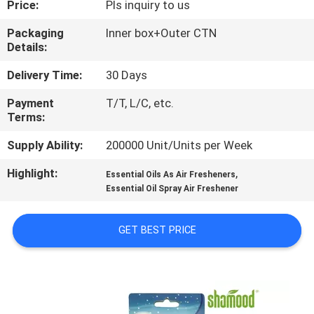
Price:
Pls inquiry to us
CONTROL
Packaging
Inner box+Outer CTN
Details:
CONTACT
US
Delivery Time:
30 Days
Payment
T/T, L/C, etc.
Terms:
NEWS
Supply Ability:
200000 Unit/Units per Week
REQUEST
Highlight:
,
Essential Oils As Air Fresheners
A
Essential Oil Spray Air Freshener
QUOTE
GET BEST PRICE
SITEMAP
PRIVACY