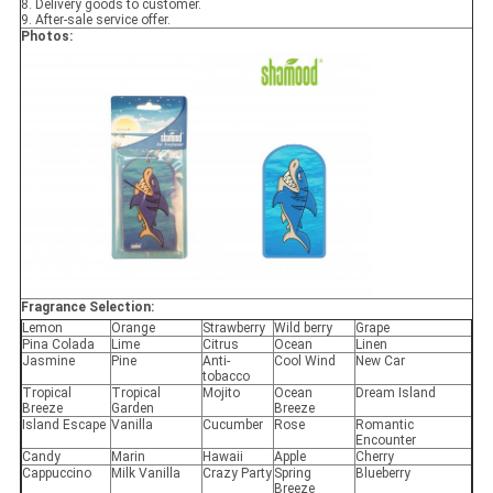
8. Delivery goods to customer.
9. After-sale service offer.
Photos:
Fragrance Selection:
Lemon
Orange
Strawberry
Wild berry
Grape
Pina Colada
Lime
Citrus
Ocean
Linen
Jasmine
Pine
Anti-
Cool Wind
New Car
tobacco
Tropical
Tropical
Mojito
Ocean
Dream Island
Breeze
Garden
Breeze
Island Escape
Vanilla
Cucumber
Rose
Romantic
Encounter
Candy
Marin
Hawaii
Apple
Cherry
Cappuccino
Milk Vanilla
Crazy Party
Spring
Blueberry
Breeze