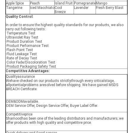
Apple Spice
Peach
Island Fruit
Pomegranate
Mango
Tangerine
Iced Macchiato
Cool
Lavender
Fresh Berry Blast
Breeze
Quality Control:
In order to ensure the highest quality standards for our products, we also
carry out following tests:
·Temperature Test
·Ultraviolet Ray Test
·Product Duration Test
·Product Performance Test
·Flash Point Test
·Fluid Leakage Test
·Rate of Decay Test
·Color Fade/Discoloration Test
·Product Packaging Safety Test
Competitive Advantages:
Qualityassurance
Wehave checked on our products strictlythrough every criticalstage,
allpotentialproblems aresolved before shipping. We have gained MSDS
&REACH Certificate.
OEM&ODMavailable.
OEM Service Offer, Design Service Offer, Buyer Label Offer.
Competitiveprice
Shamoodhas been one of the leading distributors and manufacturers; we
offer products with high quality and competitive price.