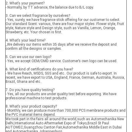
2. What’s your payment?
- Normally, by TT advance, the balance due to B/L copy.
3. Can we select fragrance by ourselves?
- Yes, surely, we have fragrance stick offering for our customer to select.
Our standard Scent: various, there are four major styles: Flower style, Fruit
style, Nature style and Design style, such as Vanilla, Lemon, Orange,
Strawberry, etc. Your chosen is first.
4. What’s your lead time?
_We delivery our items within 35 days after we receive the deposit and
confirm all the designs or samples.
5. Can we use our own logo?
- Yes, we accept OEM/OMD service. Customer’s own logo can be used.
6. What kind of certifications do you have?
- We have Reach, MSDS, SGS and etc.. Our product is safe to export. In
recent, we have export to USA, England, France, German, Australia, Russia,
Brazil, Ghana and etc..
7. Do you have quality testing?
- Yes, all our products are under quality test before exporting. We have
professional machine to test products.
8. What’s your product capacity?
- Monthly, we can produce more than 700,000 PCS membrane products and
the PVC material items depend.
We took part in the fairs all around the world,such as Automechanika New
Delhi,International Auto Aftermarket Expo of Tokyo,Brazil St Paul
AUTOMEC,Guangzhou Canton Fair,Automechanika Middle East in Dubai
and Automechanika Johannesburg.