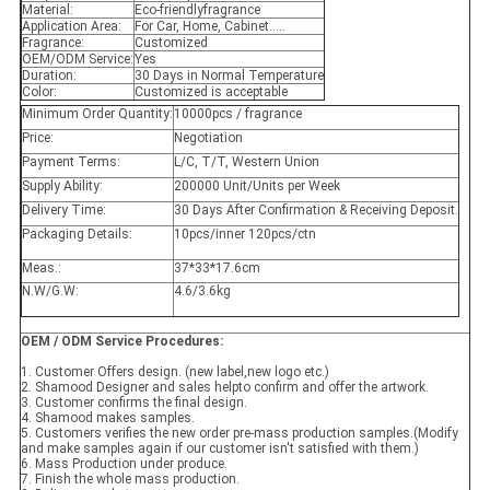
Material:
Eco-friendlyfragrance
Application Area:
For Car, Home, Cabinet.....
Fragrance:
Customized
OEM/ODM Service:
Yes
Duration:
30 Days in Normal Temperature
Color:
Customized is acceptable
Minimum Order Quantity:
10000pcs / fragrance
Price:
Negotiation
Payment Terms:
L/C, T/T, Western Union
Supply Ability:
200000 Unit/Units per Week
Delivery Time:
30 Days After Confirmation & Receiving Deposit.
Packaging Details:
10pcs/inner 120pcs/ctn
Meas.:
37*33*17.6cm
N.W/G.W:
4.6/3.6kg
OEM / ODM Service Procedures:
1. Customer Offers design. (new label,new logo etc.)
2. Shamood Designer and sales helpto confirm and offer the artwork.
3. Customer confirms the final design.
4. Shamood makes samples.
5. Customers verifies the new order pre-mass production samples.(Modify
and make samples again if our customer isn't satisfied with them.)
6. Mass Production under produce.
7. Finish the whole mass production.