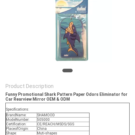
POLICY
Product Description
Funny Promotional Shark Pattern Paper Odors Eliminator for
Car Rearview Mirror OEM & ODM​
Specifications:
BrandName:
SHAMOOD
ModelNumber:
505000
Certification:
CE/REACH/MSDS/SGS
PlaceofOrigin:
China
Shape:
Muti-shapes