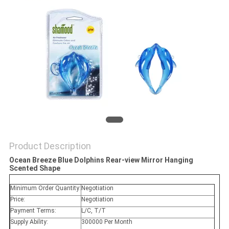
POLICY
Product Description
Ocean Breeze Blue Dolphins Rear-view Mirror Hanging
Scented Shape
Minimum Order Quantity:
Negotiation
Price:
Negotiation
Payment Terms:
L/C, T/T
Supply Ability:
300000 Per Month