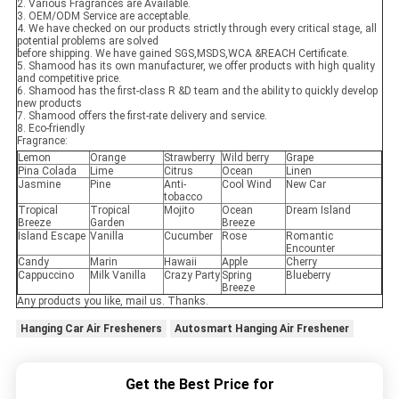
2. Various Fragrances are Available.
3. OEM/ODM Service are acceptable.
4. We have checked on our products strictly through every critical stage, all
potential problems are solved
before shipping. We have gained SGS,MSDS,WCA &REACH Certificate.
5. Shamood has its own manufacturer, we offer products with high quality
and competitive price.
6. Shamood has the first-class R &D team and the ability to quickly develop
new products
7. Shamood offers the first-rate delivery and service.
8. Eco-friendly
Fragrance:
Lemon
Orange
Strawberry
Wild berry
Grape
Pina Colada
Lime
Citrus
Ocean
Linen
Jasmine
Pine
Anti-
Cool Wind
New Car
tobacco
Tropical
Tropical
Mojito
Ocean
Dream Island
Breeze
Garden
Breeze
Island Escape
Vanilla
Cucumber
Rose
Romantic
Encounter
Candy
Marin
Hawaii
Apple
Cherry
Cappuccino
Milk Vanilla
Crazy Party
Spring
Blueberry
Breeze
Any products you like, mail us. Thanks.
Hanging Car Air Fresheners
Autosmart Hanging Air Freshener
Get the Best Price for