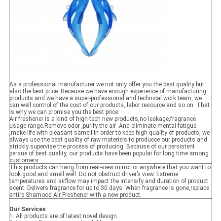
As a professional manufacturer we not only offer you the best quality but
also the best price. Because we have enough experience of manufacturing
products and we have a super-professional and technical work team, we
can well control of the cost of our products, labor resource and so on. That
is why we can promise you the best price.
Air freshener is a kind of high-tech new products,no leakage,fragrance
usage range.Remove odor ,purify the air .And eliminate mental fatigue
,make life with pleasant samell.In order to keep high quality of products, we
always use the best quality of raw materiels to producce our products and
strickly supervise the process of producing. Because of our persistent
persue of best quality, our products have been popular for long time among
customers
This products can hang from rear-view mirror or anywhere that you want to
look good and smell well. Do not obstruct driver’s view. Extreme
temperatures and airflow may impact the intensify and duration of product
scent. Delivers fragrance for up to 30 days. When fragrance is gone,replace
entire Shamood Air Freshener with a new product.
Our Services
1. All products are of latest novel design.