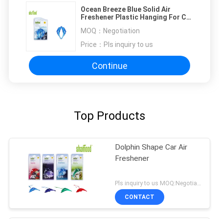
Ocean Breeze Blue Solid Air
Freshener Plastic Hanging For Car
, Home , Boat
MOQ：
Negotiation
Price：
Pls inquiry to us
Continue
Top Products
Dolphin Shape Car Air
Freshener
Pls inquiry to us MOQ:Negotiation
CONTACT