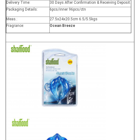
Delivery Time:
30 Days After Confirmation & Receiving Deposit.
Packaging Details:
6pcs/inner 96pcs/ctn
Meas.:
27.5x24x20.5cm 6.5/5.5kgs
Fragrance:
Ocean Breeze