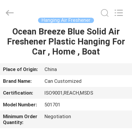
Shamood
Daily
Use
Products
Co.,
Hanging Air Freshener
Ltd..
All
Rights
Ocean Breeze Blue Solid Air
HOME
Reserved.
Freshener Plastic Hanging For
PRODUCTS
Car , Home , Boat
ABOUT
Place of Origin:
China
US
Brand Name:
Can Customized
Certification:
ISO9001,REACH,MSDS
FACTORY
Model Number:
501701
TOUR
Minimum Order
Negotiation
Quantity:
QUALITY