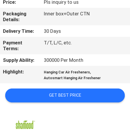
Price:
Pls inquiry to us
CONTROL
Packaging
Inner box+Outer CTN
Details:
CONTACT
US
Delivery Time:
30 Days
Payment
T/T, L/C, etc.
Terms:
NEWS
Supply Ability:
300000 Per Month
REQUEST
Highlight:
,
Hanging Car Air Fresheners
A
Autosmart Hanging Air Freshener
QUOTE
GET BEST PRICE
SITEMAP
PRIVACY