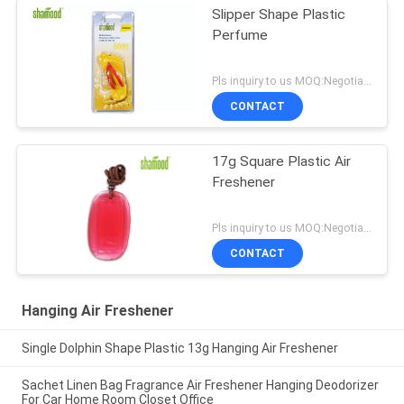
Slipper Shape Plastic
Perfume
Pls inquiry to us MOQ:Negotiation
CONTACT
17g Square Plastic Air
Freshener
Pls inquiry to us MOQ:Negotiation
CONTACT
Hanging Air Freshener
Single Dolphin Shape Plastic 13g Hanging Air Freshener
Sachet Linen Bag Fragrance Air Freshener Hanging Deodorizer
For Car Home Room Closet Office