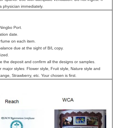
 a physician immediately.
 Ningbo Port.
ation date.
rfume on each item.
lance due at the sight of B/L copy.
ized.
ve the deposit and confirm all the designs or samples.
 major styles: Flower style, Fruit style, Nature style and
ange, Strawberry, etc. Your chosen is first.