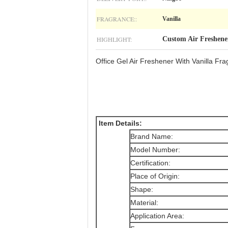
FRAGRANCE::
Vanilla
HIGHLIGHT:
Custom Air Freshene
Office Gel Air Freshener With Vanilla F
Item Details
:
Brand Name:
Model Number:
Certification:
Place of Origin:
Shape:
Material:
Application Area: