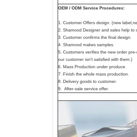
OEM / ODM Service Procedures:
1. Customer Offers design. (new label,ne
2. Shamood Designer and sales help to c
3. Customer confirms the final design.
4. Shamood makes samples.
5. Customers verifies the new order pr
our customer isn't satisfied with them.)
6. Mass Production under produce.
7. Finish the whole mass production.
8. Delivery goods to customer.
9. After-sale service offer.