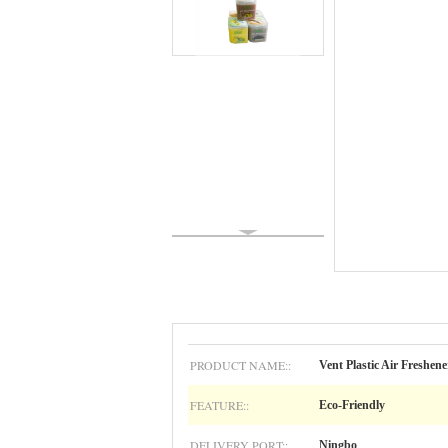
PRODUCT NAME::
Vent Plastic Air Freshene
FEATURE::
Eco-Friendly
DELIVERY PORT::
Ningbo