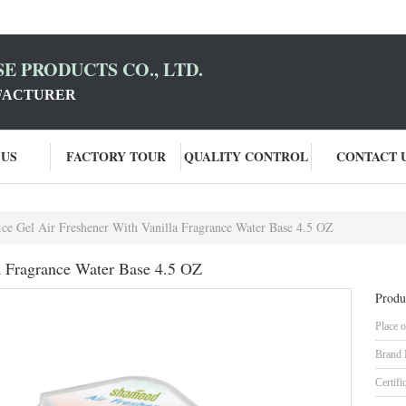
E PRODUCTS CO., LTD.
FACTURER
 US
FACTORY TOUR
QUALITY CONTROL
CONTACT 
ice Gel Air Freshener With Vanilla Fragrance Water Base 4.5 OZ
la Fragrance Water Base 4.5 OZ
Produ
Place o
Brand
Certifi