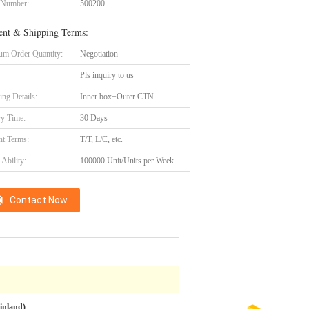
 Number:
500200
nt & Shipping Terms:
m Order Quantity:
Negotiation
Pls inquiry to us
ing Details:
Inner box+Outer CTN
ry Time:
30 Days
t Terms:
T/T, L/C, etc.
Ability:
100000 Unit/Units per Week
Contact Now
inland)