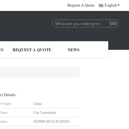
Request A Quote
English
US
REQUEST A QUOTE
NEWS
ct Details:
f Origin:
China
 Name:
Can Customized
cation:
ISO9001,REACH,MSDS