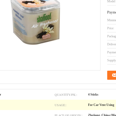
Model
Payme
Minimu
Price:
Packag
Delive
Paymen
Supply 
QUANTITY/PK::
r
4 Sticks
USAGE::
For Car Vent Using
PLACE OF ORIGIN::
Zhejiang, China (Ma