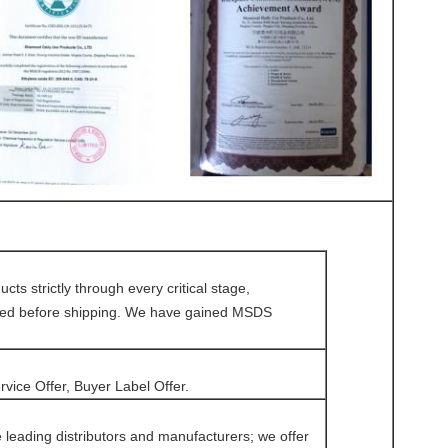
s strictly through every critical stage,
olved before shipping. We have gained MSDS
vice Offer, Buyer Label Offer.
eading distributors and manufacturers; we offer