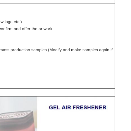
w logo etc.)
onfirm and offer the artwork.
e-mass production samples.(Modify and make samples again if