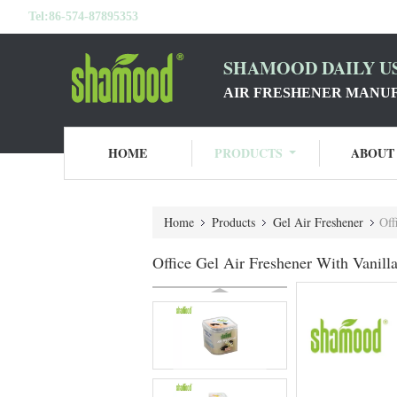
Tel:
86-574-87895353
SHAMOOD DAILY US
AIR FRESHENER MANU
HOME
PRODUCTS
ABOUT
Home
Products
Gel Air Freshener
Off
Office Gel Air Freshener With Vanil