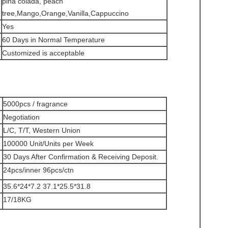
pina colada, peach
tree,Mango,Orange,Vanilla,Cappuccino
Yes
60 Days in Normal Temperature
Customized is acceptable
5000pcs / fragrance
Negotiation
L/C, T/T, Western Union
100000 Unit/Units per Week
30 Days After Confirmation & Receiving Deposit.
24pcs/inner 96pcs/ctn
35.6*24*7.2 37.1*25.5*31.8
17/18KG