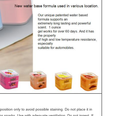
osition only to avoid possible staining. Do not place it in
r sparks. Use with adequate ventilation. Do not ingest. If