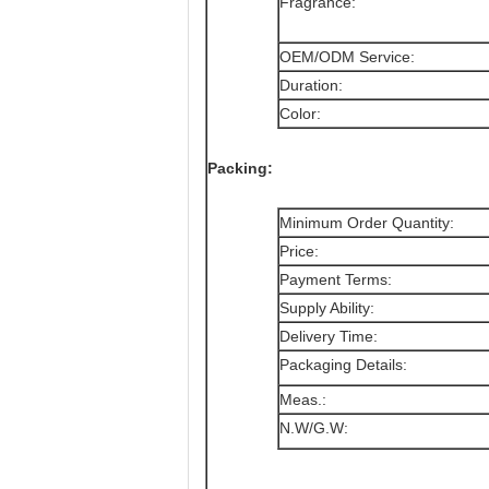
Fragrance:
OEM/ODM Service:
Duration:
Color:
Packing:
Minimum Order Quantity:
Price:
Payment Terms:
Supply Ability:
Delivery Time:
Packaging Details:
Meas.:
N.W/G.W: