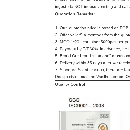
ingest, do NOT induce vomiting and call
Quotation Remarks:
1. Our quotation price is based on FOB
2. Offer valid:SIX monthes from the quot
3. MOQ:1*20ft container,5000pcs per pe
4. Payment:by T/T,30% in advance,the ba
5. Brand:Our brand"shamood" or custom
6 Delivery:within 35 days after we recei
7. Standard Scent: various, there are four
Design style, such as Vanilla, Lemon, Or
Quality Control: