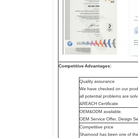
Competitive Advantages:
Quality assurance
We have checked on our product
all potential problems are s
&REACH Certificate.
OEM&ODM available.
OEM Service Offer, Design Ser
Competitive price
Shamood has been one of the l