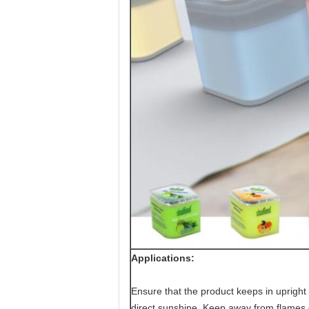
Applications:
Ensure that the product keeps in upright p
direct sunshine. Keep away from flames o