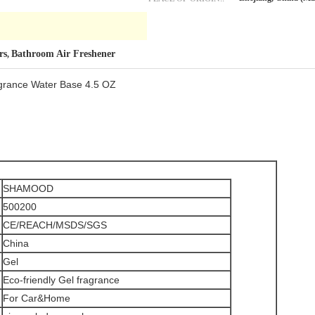
rs
Bathroom Air Freshener
,
ragrance Water Base 4.5 OZ
SHAMOOD
500200
CE/REACH/MSDS/SGS
China
Gel
Eco-friendly Gel fragrance
For Car&Home