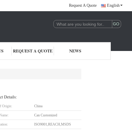
Request A Quote
English
US
REQUEST A QUOTE
NEWS
ct Details:
f Origin:
China
 Name:
Can Customized
cation:
ISO9001,REACH,MSDS