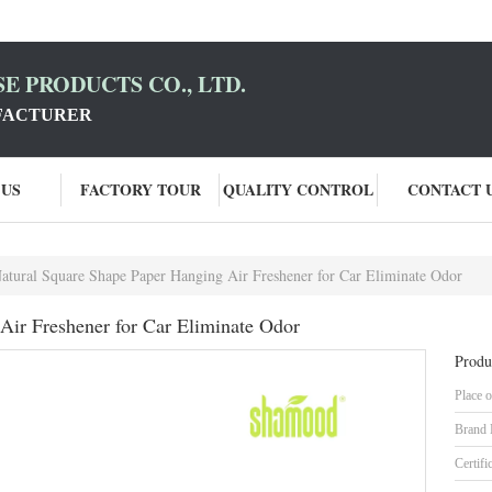
E PRODUCTS CO., LTD.
FACTURER
 US
FACTORY TOUR
QUALITY CONTROL
CONTACT 
atural Square Shape Paper Hanging Air Freshener for Car Eliminate Odor
Air Freshener for Car Eliminate Odor
Produ
Place o
Brand
Certifi