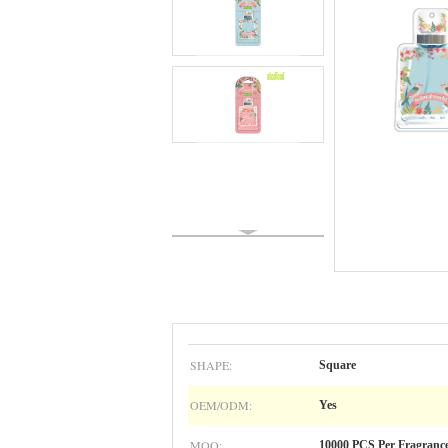
SHAPE:
Square
OEM/ODM:
Yes
MOQ:
10000 PCS Per Fragranc