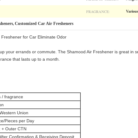
FRAGRANCE:
Variou
sheners
Customized Car Air Fresheners
,
 Freshener for Car Eliminate Odor
en up your errands or commute. The Shamood Air Freshener is great in sm
rance that lasts up to a month.
 / fragrance
on
 Western Union
ce/Pieces per Day
x + Outer CTN
fter Confirmation & Receiving Deposit.