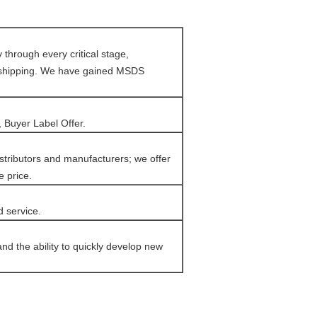
through every critical stage,
e shipping. We have gained MSDS
 Buyer Label Offer.
tributors and manufacturers; we offer
e price.
d service.
d the ability to quickly develop new