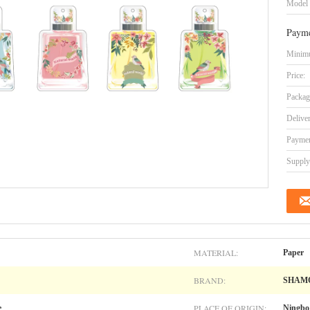
Model
Payme
Minimu
Price:
Packag
Delive
Paymen
Supply 
MATERIAL:
Paper
BRAND:
SHAM
PLACE OF ORIGIN:
e
Ningbo