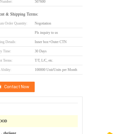
 Number:
507600
nt & Shipping Terms:
m Order Quantity:
Negotiation
Pls inquiry to us
ing Details:
Inner box+Outer CTN
ry Time:
30 Days
t Terms:
T/T, L/C, etc.
Ability:
100000 Unit/Units per Month
Contact Now
OOD
，zhejiang