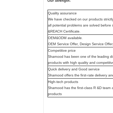
Our Strength:
Quality assurance
We have checked on our products strictly 
all potential problems are solved befor
&REACH Certificate.
OEM&ODM available.
OEM Service Offer, Design Service Offer,
Competitive price
Shamood has been one of the leading dis
products with high quality and competitiv
Quick delivery and Good service
Shamood offers the first-rate delivery an
High-tech products
Shamood has the first-class R &D team an
products