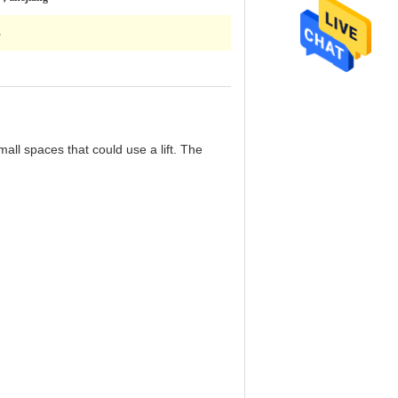
s
all spaces that could use a lift. The