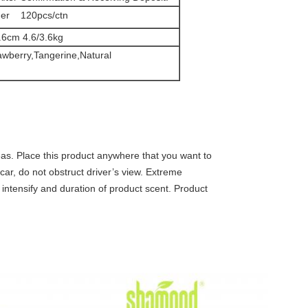
ner 120pcs/ctn
.6cm 4.6/3.6kg
awberry,Tangerine,Natural
eas. Place this product anywhere that you want to
 car, do not obstruct driver’s view. Extreme
intensify and duration of product scent. Product