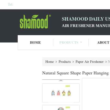
Tel:
SHAMOOD DAILY US
AIR FRESHENER MANU
HOME
PRODUCTS
ABOUT
Home
Products
Paper Air Freshener
N
Natural Square Shape Paper Hanging 