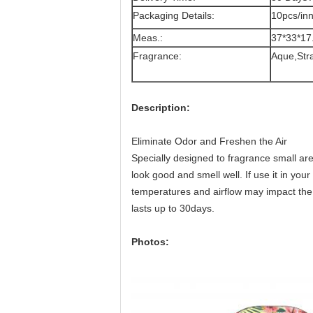
Packaging Details:
10pcs/in
Meas.:
37*33*17
Fragrance:
Aque,Str
Description:
Eliminate Odor and Freshen the Air
Specially designed to fragrance small ar
look good and smell well. If use it in your
temperatures and airflow may impact the 
lasts up to 30days.
Photos: