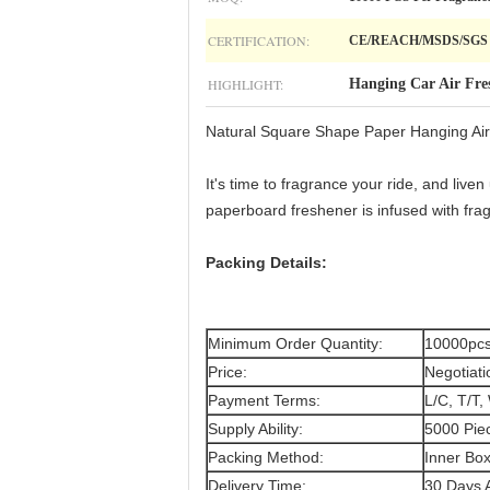
CERTIFICATION:
CE/REACH/MSDS/SGS
HIGHLIGHT:
Hanging Car Air Fre
Natural Square Shape Paper Hanging Air
It's time to fragrance your ride, and liv
paperboard freshener is infused with frag
Packing Details:
Minimum Order Quantity:
10000pcs
Price:
Negotiati
Payment Terms:
L/C, T/T,
Supply Ability:
5000 Pie
Packing Method:
Inner Bo
Delivery Time:
30 Days A