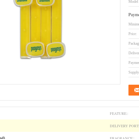
Model
Payme
Minimu
Price:
Packag
Delive
Paymen
Supply 
FEATURE::
DELIVERY PORT:
FRAGRANCE::
nd)