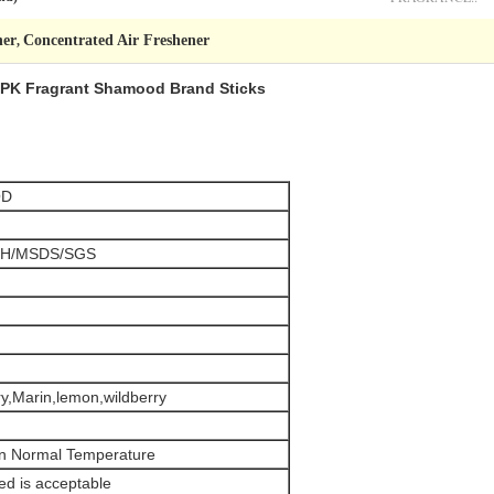
ner
Concentrated Air Freshener
,
 / PK Fragrant Shamood Brand Sticks
OD
H/MSDS/SGS
y,Marin,lemon,wildberry
in Normal Temperature
d is acceptable