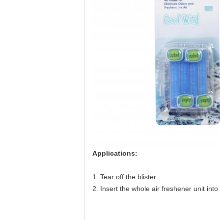
Applications:
1. Tear off the blister.
2. Insert the whole air freshener unit into