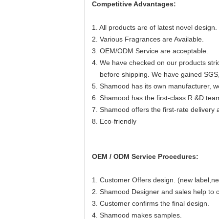
Competitive Advantages:
1. All products are of latest novel design.
2. Various Fragrances are Available.
3. OEM/ODM Service are acceptable.
4. We have checked on our products strict
before shipping. We have gained SGS
5. Shamood has its own manufacturer, we 
6. Shamood has the first-class R &D team
7. Shamood offers the first-rate delivery 
8. Eco-friendly
OEM / ODM Service Procedures:
1. Customer Offers design. (new label,ne
2. Shamood Designer and sales help to co
3. Customer confirms the final design.
4. Shamood makes samples.