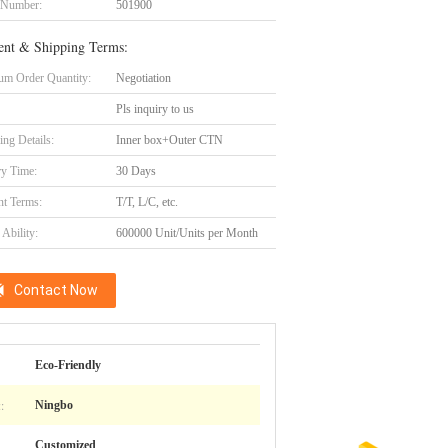
 Number:
501900
nt & Shipping Terms:
m Order Quantity:
Negotiation
Pls inquiry to us
ing Details:
Inner box+Outer CTN
ry Time:
30 Days
t Terms:
T/T, L/C, etc.
Ability:
600000 Unit/Units per Month
Contact Now
Eco-Friendly
:
Ningbo
Customized