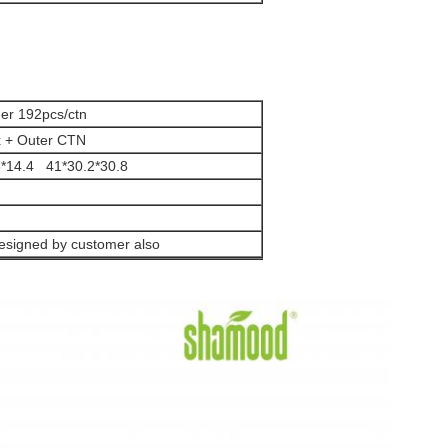
ner 192pcs/ctn
x + Outer CTN
.6*14.4 41*30.2*30.8
esigned by customer also