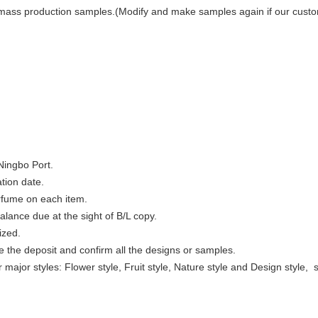
mass production samples.(Modify and make samples again if our custome
Ningbo Port.
tion date.
rfume on each item.
lance due at the sight of B/L copy.
ized.
e the deposit and confirm all the designs or samples.
r major styles: Flower style, Fruit style, Nature style and Design style