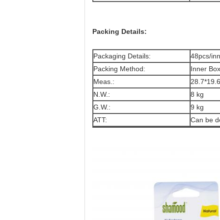
Packing Details:
Packaging Details:
48pcs/in
Packing Method:
Inner Bo
Meas.:
28.7*19
N.W.:
8 kg
G.W.:
9 kg
ATT:
Can be d