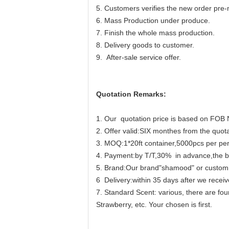
5. Customers verifies the new order pre-
6. Mass Production under produce.
7. Finish the whole mass production.
8. Delivery goods to customer.
9. After-sale service offer.
Quotation Remarks:
1. Our quotation price is based on FOB 
2. Offer valid:SIX monthes from the quota
3. MOQ:1*20ft container,5000pcs per pe
4. Payment:by T/T,30% in advance,the ba
5. Brand:Our brand"shamood" or custom
6 Delivery:within 35 days after we receiv
7. Standard Scent: various, there are fou
Strawberry, etc. Your chosen is first.