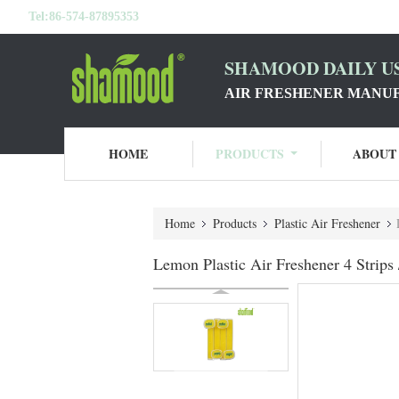
Tel:
86-574-87895353
SHAMOOD DAILY US
AIR FRESHENER MANU
HOME
PRODUCTS
ABOUT
Home
Products
Plastic Air Freshener
Lemon Plastic Air Freshener 4 Strip