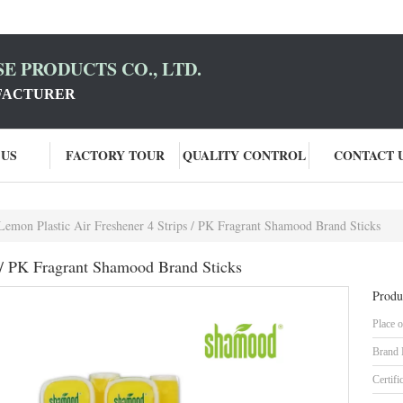
E PRODUCTS CO., LTD.
FACTURER
 US
FACTORY TOUR
QUALITY CONTROL
CONTACT 
Lemon Plastic Air Freshener 4 Strips / PK Fragrant Shamood Brand Sticks
s / PK Fragrant Shamood Brand Sticks
Produ
Place o
Brand
Certifi