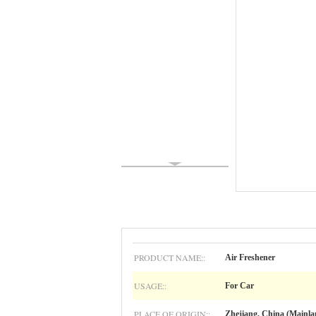
PRODUCT NAME::
Air Freshener
USAGE::
For Car
PLACE OF ORIGIN::
Zhejiang, China (Mainla