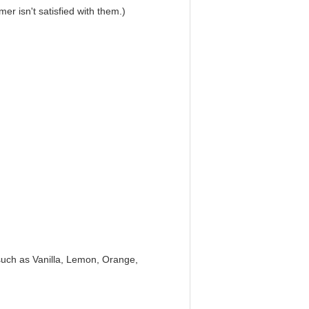
r isn't satisfied with them.)
, such as Vanilla, Lemon, Orange,