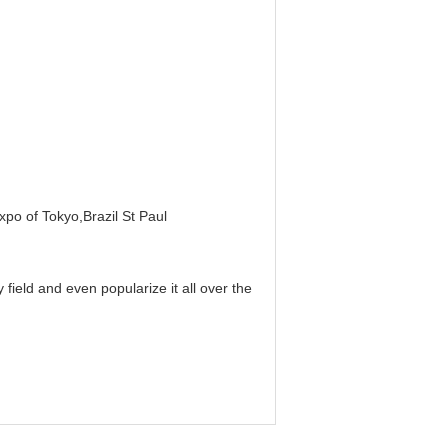
xpo of Tokyo,Brazil St Paul
field and even popularize it all over the