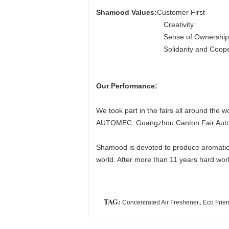
Shamood Values:
Customer First
Creativity
Sense of Ownership
Solidarity and Coopera
Our Performance:
We took part in the fairs all around the 
AUTOMEC, Guangzhou Canton Fair,Autom
Shamood is devoted to produce aromatic pr
world. After more than 11 years hard work
TAG:
,
Concentrated Air Freshener
Eco Frien