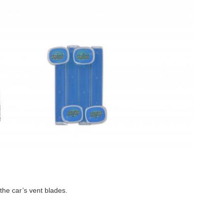
 the car’s vent blades.