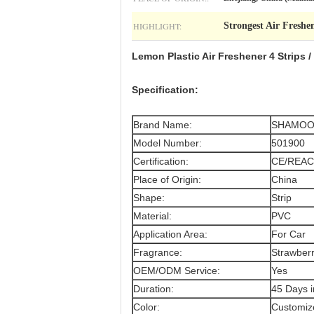
HIGHLIGHT:
Strongest Air Freshe
Lemon Plastic Air Freshener 4 Strips
Specification:
Brand Name:
SHAMO
Model Number:
501900
Certification:
CE/REAC
Place of Origin:
China
Shape:
Strip
Material:
PVC
Application Area:
For Car
Fragrance:
Strawberr
OEM/ODM Service:
Yes
Duration:
45 Days 
Color:
Customize