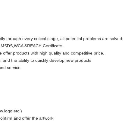
ly through every critical stage, all potential problems are solved
,MSDS,WCA &REACH Certificate.
offer products with high quality and competitive price.
 and the ability to quickly develop new products
and service.
w logo etc.)
nfirm and offer the artwork.