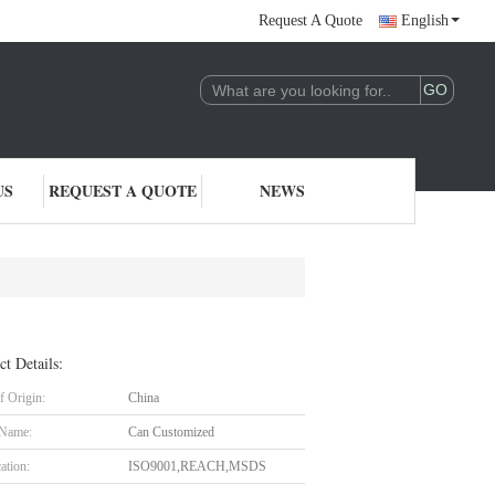
Request A Quote
English
US
REQUEST A QUOTE
NEWS
ct Details:
f Origin:
China
 Name:
Can Customized
cation:
ISO9001,REACH,MSDS