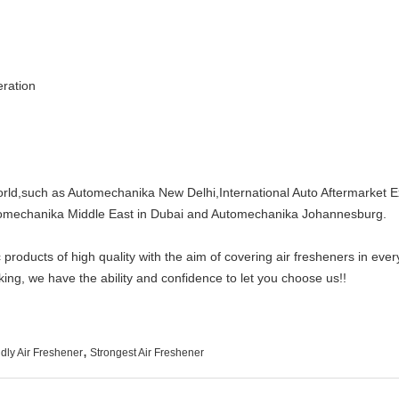
tion
world,such as Automechanika New Delhi,International Auto Aftermarket E
echanika Middle East in Dubai and Automechanika Johannesburg.
oducts of high quality with the aim of covering air fresheners in every 
ing, we have the ability and confidence to let you choose us!!
,
dly Air Freshener
Strongest Air Freshener