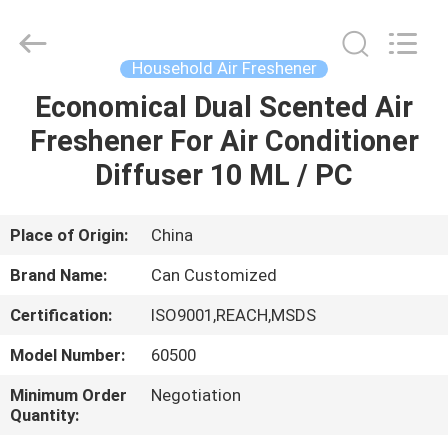
Shamood
Daily
Use
Products
Co.,
Household Air Freshener
Ltd..
All
Rights
Economical Dual Scented Air
HOME
Reserved.
Freshener For Air Conditioner
PRODUCTS
Diffuser 10 ML / PC
ABOUT
Place of Origin:
China
US
Brand Name:
Can Customized
Certification:
ISO9001,REACH,MSDS
FACTORY
Model Number:
60500
TOUR
Minimum Order
Negotiation
Quantity:
QUALITY