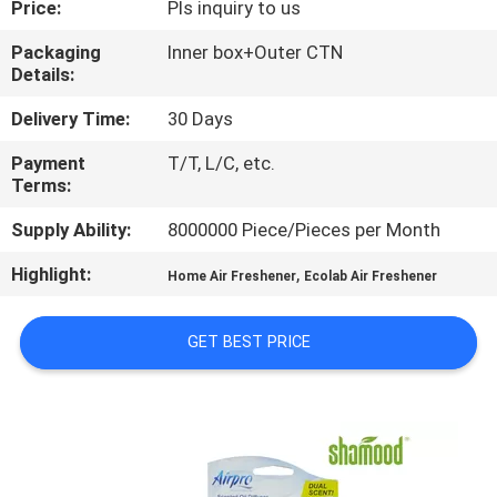
Price:
Pls inquiry to us
CONTROL
Packaging
Inner box+Outer CTN
Details:
CONTACT
US
Delivery Time:
30 Days
Payment
T/T, L/C, etc.
Terms:
NEWS
Supply Ability:
8000000 Piece/Pieces per Month
REQUEST
Highlight:
,
Home Air Freshener
Ecolab Air Freshener
A
QUOTE
GET BEST PRICE
SITEMAP
PRIVACY