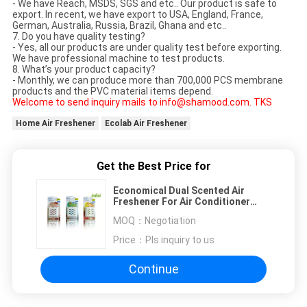
- We have Reach, MSDS, SGS and etc.. Our product is safe to
export. In recent, we have export to USA, England, France,
German, Australia, Russia, Brazil, Ghana and etc..
7. Do you have quality testing?
- Yes, all our products are under quality test before exporting.
We have professional machine to test products.
8. What’s your product capacity?
- Monthly, we can produce more than 700,000 PCS membrane
products and the PVC material items depend.
Welcome to send inquiry mails to info@shamood.com. TKS
Home Air Freshener
Ecolab Air Freshener
Get the Best Price for
Economical Dual Scented Air
Freshener For Air Conditioner
Diffuser 10 ML / PC
MOQ：
Negotiation
Price：
Pls inquiry to us
Continue