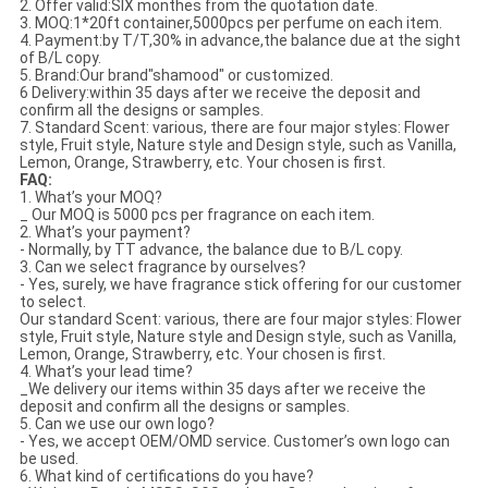
2. Offer valid:SIX monthes from the quotation date.
3. MOQ:1*20ft container,5000pcs per perfume on each item.
4. Payment:by T/T,30% in advance,the balance due at the sight
of B/L copy.
5. Brand:Our brand"shamood" or customized.
6 Delivery:within 35 days after we receive the deposit and
confirm all the designs or samples.
7. Standard Scent: various, there are four major styles: Flower
style, Fruit style, Nature style and Design style, such as Vanilla,
Lemon, Orange, Strawberry, etc. Your chosen is first.
FAQ:
1. What’s your MOQ?
_ Our MOQ is 5000 pcs per fragrance on each item.
2. What’s your payment?
- Normally, by TT advance, the balance due to B/L copy.
3. Can we select fragrance by ourselves?
- Yes, surely, we have fragrance stick offering for our customer
to select.
Our standard Scent: various, there are four major styles: Flower
style, Fruit style, Nature style and Design style, such as Vanilla,
Lemon, Orange, Strawberry, etc. Your chosen is first.
4. What’s your lead time?
_We delivery our items within 35 days after we receive the
deposit and confirm all the designs or samples.
5. Can we use our own logo?
- Yes, we accept OEM/OMD service. Customer’s own logo can
be used.
6. What kind of certifications do you have?