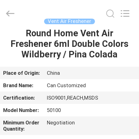
Shamood
Daily
Use
Products
Co.,
Vent Air Freshener
Ltd..
All
Rights
Round Home Vent Air
HOME
Reserved.
Freshener 6ml Double Colors
PRODUCTS
Wildberry / Pina Colada
ABOUT
Place of Origin:
China
US
Brand Name:
Can Customized
Certification:
ISO9001,REACH,MSDS
FACTORY
Model Number:
50100
TOUR
Minimum Order
Negotiation
Quantity:
QUALITY