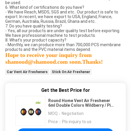
be used.
6. What kind of certifications do you have?
- We have Reach, MSDS, SGS and etc.. Our product is safe to
export. In recent, we have export to USA, England, France,
German, Australia, Russia, Brazil, Ghana and etc..
7. Do you have quality testing?
- Yes, all our products are under quality test before exporting.
We have professional machine to test products.
8. What’s your product capacity?
- Monthly, we can produce more than 700,000 PCS membrane
products and the PVC material items depend.
Hope to receive your inquiry from
shamood@shamood.com soon.Thanks!
Car Vent Air Fresheners
Stick On Air Freshener
Get the Best Price for
Round Home Vent Air Freshener
6ml Double Colors Wildberry / Pina
Colada
MOQ：
Negotiation
Price：
Pls inquiry to us