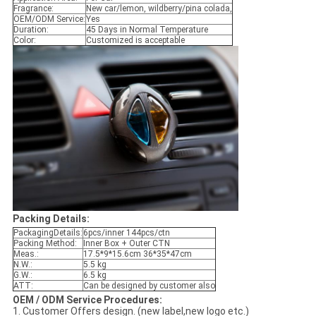
Fragrance:
New car/lemon, wildberry/pina colada,
OEM/ODM Service:
Yes
Duration:
45 Days in Normal Temperature
Color:
Customized is acceptable
Packing Details:
PackagingDetails:
6pcs/inner 144pcs/ctn
Packing Method:
Inner Box + Outer CTN
Meas.:
17.5*9*15.6cm 36*35*47cm
N.W.:
5.5 kg
G.W.:
6.5 kg
ATT:
Can be designed by customer also
OEM / ODM Service Procedures:
1. Customer Offers design. (new label,new logo etc.)