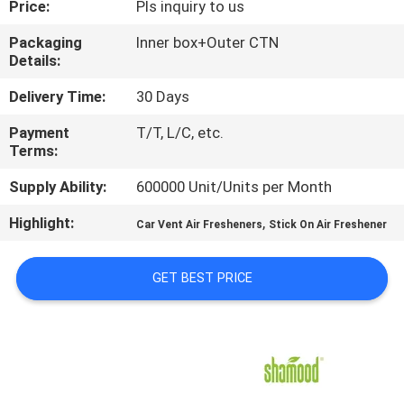
Price:
Pls inquiry to us
CONTROL
Packaging
Inner box+Outer CTN
Details:
CONTACT
US
Delivery Time:
30 Days
Payment
T/T, L/C, etc.
Terms:
NEWS
Supply Ability:
600000 Unit/Units per Month
REQUEST
Highlight:
,
Car Vent Air Fresheners
Stick On Air Freshener
A
QUOTE
GET BEST PRICE
SITEMAP
PRIVACY