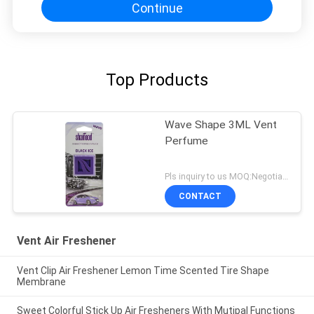
Continue
Top Products
Wave Shape 3ML Vent
Perfume
Pls inquiry to us MOQ:Negotiation
CONTACT
Vent Air Freshener
Vent Clip Air Freshener Lemon Time Scented Tire Shape
Membrane
Sweet Colorful Stick Up Air Fresheners With Mutipal Functions