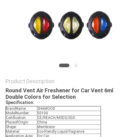
POLICY
Product Description
Round Vent Air Freshener for Car Vent 6ml
Double Colors for Selection
Specification:
BrandName:
SHAMOOD
ModelNumber:
50100
Certification:
CE/REACH/MSDS/SGS
PlaceofOrigin:
China
Shape:
Membrane
Material:
Eco-friendly Liquid fragrance
Application Area:
For Car