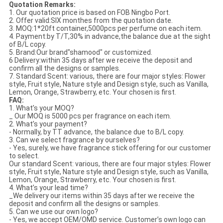
Quotation Remarks:
1. Our quotation price is based on FOB Ningbo Port.
2. Offer valid:SIX monthes from the quotation date.
3. MOQ:1*20ft container,5000pcs per perfume on each item.
4. Payment:by T/T,30% in advance,the balance due at the sight
of B/L copy.
5. Brand:Our brand"shamood" or customized.
6 Delivery:within 35 days after we receive the deposit and
confirm all the designs or samples.
7. Standard Scent: various, there are four major styles: Flower
style, Fruit style, Nature style and Design style, such as Vanilla,
Lemon, Orange, Strawberry, etc. Your chosen is first.
FAQ:
1. What’s your MOQ?
_ Our MOQ is 5000 pcs per fragrance on each item.
2. What’s your payment?
- Normally, by TT advance, the balance due to B/L copy.
3. Can we select fragrance by ourselves?
- Yes, surely, we have fragrance stick offering for our customer
to select.
Our standard Scent: various, there are four major styles: Flower
style, Fruit style, Nature style and Design style, such as Vanilla,
Lemon, Orange, Strawberry, etc. Your chosen is first.
4. What’s your lead time?
_We delivery our items within 35 days after we receive the
deposit and confirm all the designs or samples.
5. Can we use our own logo?
- Yes, we accept OEM/OMD service. Customer’s own logo can