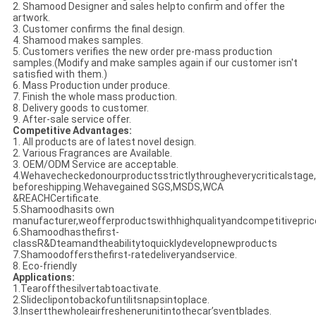
2. Shamood Designer and sales helpto confirm and offer the
artwork.
3. Customer confirms the final design.
4. Shamood makes samples.
5. Customers verifies the new order pre-mass production
samples.(Modify and make samples again if our customer isn't
satisfied with them.)
6. Mass Production under produce.
7. Finish the whole mass production.
8. Delivery goods to customer.
9. After-sale service offer.
Competitive Advantages:
1. All products are of latest novel design.
2. Various Fragrances are Available.
3. OEM/ODM Service are acceptable.
4.Wehavecheckedonourproductsstrictlythrougheverycriticalstage,
beforeshipping.Wehavegained SGS,MSDS,WCA
&REACHCertificate.
5.Shamoodhasits own
manufacturer,weofferproductswithhighqualityandcompetitivepric
6.Shamoodhasthefirst-
classR&Dteamandtheabilitytoquicklydevelopnewproducts
7.Shamoodoffersthefirst-ratedeliveryandservice.
8. Eco-friendly
Applications:
1.Tearoffthesilvertabtoactivate.
2.Slideclipontobackofuntilitsnapsintoplace.
3.Insertthewholeairfreshenerunitintothecar’sventblades.