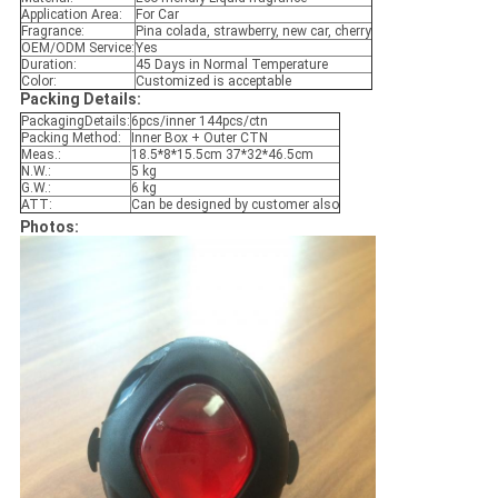
Application Area:
For Car
Fragrance:
Pina colada, strawberry, new car, cherry
OEM/ODM Service:
Yes
Duration:
45 Days in Normal Temperature
Color:
Customized is acceptable
Packing Details:
PackagingDetails:
6pcs/inner 144pcs/ctn
Packing Method:
Inner Box + Outer CTN
Meas.:
18.5*8*15.5cm 37*32*46.5cm
N.W.:
5 kg
G.W.:
6 kg
ATT:
Can be designed by customer also
Photos: