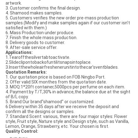
artwork.
3. Customer confirms the final design.
4. Shamood makes samples.
5. Customers verifies the new order pre-mass production
samples.(Modify and make samples again if our customer isn't
satisfied with them.)
6. Mass Production under produce.
7. Finish the whole mass production.
8. Delivery goods to customer.
9. After-sale service offer.
Applications:
1.Tearoffthesilvertabtoactivate.
2.Slideclipontobackofuntilitsnapsintoplace.
3.Insertthewholeairfreshenerunitintothecar’sventblades.
Quotation Remarks:
1. Our quotation price is based on FOB Ningbo Port.
2. Offer valid:SIX monthes from the quotation date.
3. MOQ:1*20ft container,5000pcs per perfume on each item.
4. Payment:by T/T,30% in advance,the balance due at the sight
of B/L copy.
5. Brand:Our brand"shamood" or customized.
6 Delivery:within 35 days after we receive the deposit and
confirm all the designs or samples.
7. Standard Scent: various, there are four major styles: Flower
style, Fruit style, Nature style and Design style, such as Vanilla,
Lemon, Orange, Strawberry, etc. Your chosen is first.
Quality Control: