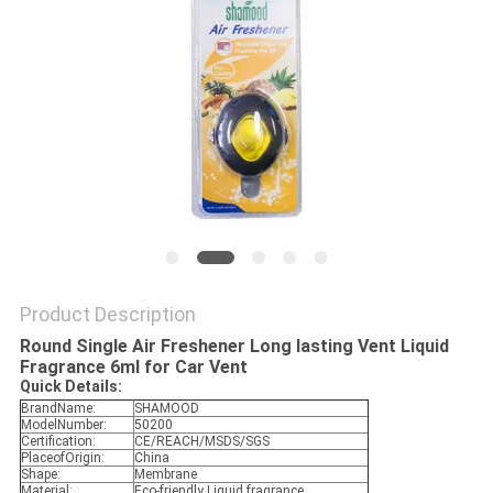
POLICY
Product Description
Round Single Air Freshener Long lasting Vent Liquid
Fragrance 6ml for Car Vent
Quick Details:
BrandName:
SHAMOOD
ModelNumber:
50200
Certification:
CE/REACH/MSDS/SGS
PlaceofOrigin:
China
Shape:
Membrane
Material:
Eco-friendly Liquid fragrance