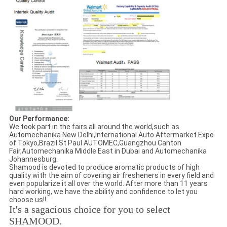
Our Performance:
We took part in the fairs all around the world,such as
Automechanika New Delhi,International Auto Aftermarket Expo
of Tokyo,Brazil St Paul AUTOMEC,Guangzhou Canton
Fair,Automechanika Middle East in Dubai and Automechanika
Johannesburg.
Shamood is devoted to produce aromatic products of high
quality with the aim of covering air fresheners in every field and
even popularize it all over the world. After more than 11 years
hard working, we have the ability and confidence to let you
choose us!!
It's a sagacious choice for you to select
SHAMOOD.