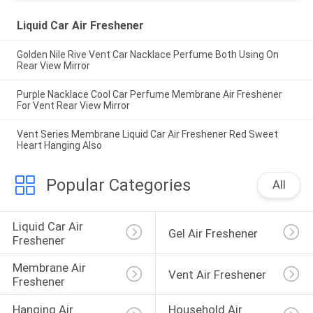
Liquid Car Air Freshener
Golden Nile Rive Vent Car Nacklace Perfume Both Using On
Rear View Mirror
Purple Nacklace Cool Car Perfume Membrane Air Freshener
For Vent Rear View Mirror
Vent Series Membrane Liquid Car Air Freshener Red Sweet
Heart Hanging Also
Popular Categories
All
Liquid Car Air 
Gel Air Freshener
Freshener
Membrane Air 
Vent Air Freshener
Freshener
Hanging Air 
Household Air 