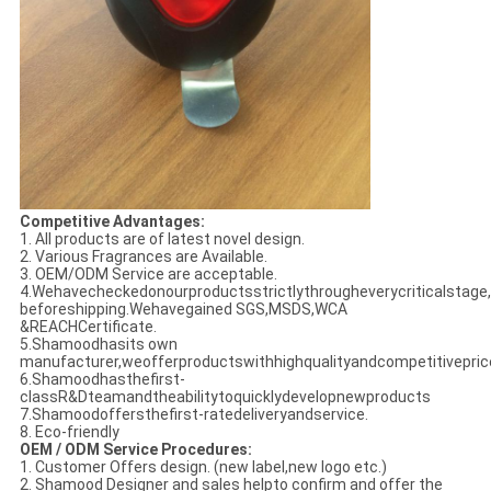
Competitive Advantages:
1. All products are of latest novel design.
2. Various Fragrances are Available.
3. OEM/ODM Service are acceptable.
4.Wehavecheckedonourproductsstrictlythrougheverycriticalstage,
beforeshipping.Wehavegained SGS,MSDS,WCA
&REACHCertificate.
5.Shamoodhasits own
manufacturer,weofferproductswithhighqualityandcompetitivepric
6.Shamoodhasthefirst-
classR&Dteamandtheabilitytoquicklydevelopnewproducts
7.Shamoodoffersthefirst-ratedeliveryandservice.
8. Eco-friendly
OEM / ODM Service Procedures:
1. Customer Offers design. (new label,new logo etc.)
2. Shamood Designer and sales helpto confirm and offer the