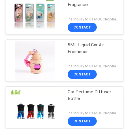
Fragrance
Pls inquiry to us MOQ:Negotiation
CONTACT
5ML Liquid Car Air
Freshener
Pls inquiry to us MOQ:Negotiation
CONTACT
Car Perfume Diffuser
Bottle
Pls inquiry to us MOQ:Negotiation
CONTACT