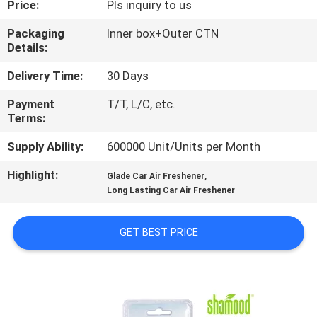
Price:
Pls inquiry to us
CONTROL
Packaging
Inner box+Outer CTN
Details:
CONTACT
US
Delivery Time:
30 Days
Payment
T/T, L/C, etc.
Terms:
NEWS
Supply Ability:
600000 Unit/Units per Month
REQUEST
Highlight:
,
Glade Car Air Freshener
A
Long Lasting Car Air Freshener
QUOTE
GET BEST PRICE
SITEMAP
PRIVACY