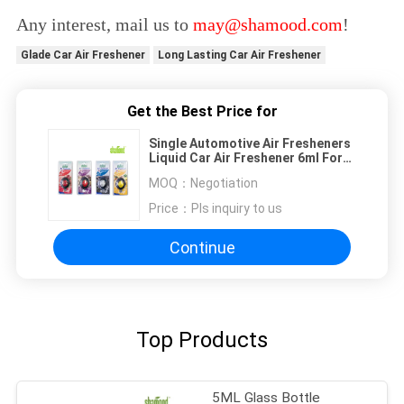
Any interest, mail us to
may@shamood.com
!
Glade Car Air Freshener
Long Lasting Car Air Freshener
Get the Best Price for
Single Automotive Air Fresheners
Liquid Car Air Freshener 6ml For
Car Vent
MOQ：
Negotiation
Price：
Pls inquiry to us
Continue
Top Products
5ML Glass Bottle