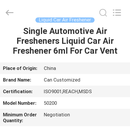
Shamood
Daily
Use
Products
Co.,
Liquid Car Air Freshener
Ltd..
All
Rights
Single Automotive Air
HOME
Reserved.
Fresheners Liquid Car Air
PRODUCTS
Freshener 6ml For Car Vent
ABOUT
Place of Origin:
China
US
Brand Name:
Can Customized
Certification:
ISO9001,REACH,MSDS
FACTORY
Model Number:
50200
TOUR
Minimum Order
Negotiation
Quantity:
QUALITY