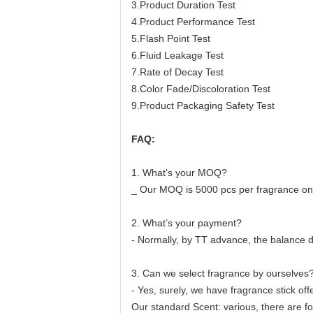
3.Product Duration Test
4.Product Performance Test
5.Flash Point Test
6.Fluid Leakage Test
7.Rate of Decay Test
8.Color Fade/Discoloration Test
9.Product Packaging Safety Test
F
AQ:
1. What’s your MOQ?
_ Our MOQ is 5000 pcs per fragrance on
2. What’s your payment?
- Normally, by TT advance, the balance d
3. Can we select fragrance by ourselves
- Yes, surely, we have fragrance stick off
Our standard Scent: various, there are fo