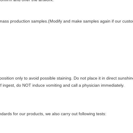
mass production samples.(Modify and make samples again if our custome
position only to avoid possible staining. Do not place it in direct suns
 If ingest, do NOT induce vomiting and call a physician immediately.
ndards for our products, we also carry out following tests: