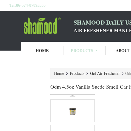
Tel:
86-574-87895353
SHAMOOD DAILY US
AIR FRESHENER MANU
HOME
PRODUCTS
ABOUT
Home
Products
Gel Air Freshener
Odm
Odm 4.5oz Vanilla Suede Smell Car 