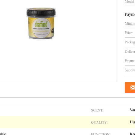
Model
Payme
Minimu
Price:
Packag
Delive
Paymen
Supply 
SCENT:
Van
QUALITY:
Hig
FUNCTION:
able
Kee