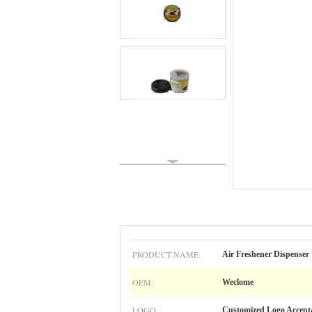
PRODUCT NAME:
Air Freshener Dispenser
OEM:
Weclome
LOGO:
Customized Logo Accept