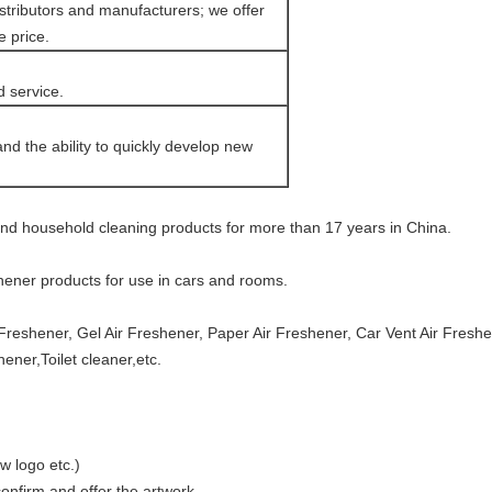
tributors and manufacturers; we offer
e price.
d service.
d the ability to quickly develop new
and household cleaning products for more than 17 years in China.
shener products for use in cars and rooms.
Freshener, Gel Air Freshener, Paper Air Freshener, Car Vent Air Fresh
ener,Toilet cleaner,etc.
w logo etc.)
nfirm and offer the artwork.