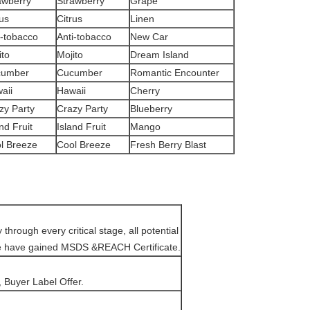
awberry
Strawberry
Grape
rus
Citrus
Linen
i-tobacco
Anti-tobacco
New Car
ito
Mojito
Dream Island
cumber
Cucumber
Romantic Encounter
aii
Hawaii
Cherry
zy Party
Crazy Party
Blueberry
nd Fruit
Island Fruit
Mango
l Breeze
Cool Breeze
Fresh Berry Blast
hrough every critical stage, all potential
We have gained MSDS &REACH Certificate.
 Buyer Label Offer.