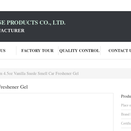
E PRODUCTS CO., LTD.
FACTURER
 US
FACTORY TOUR
QUALITY CONTROL
CONTACT 
 4.5oz Vanilla Suede Smell Car Freshener Gel
Freshener Gel
Produ
Place o
Brand
Certifi