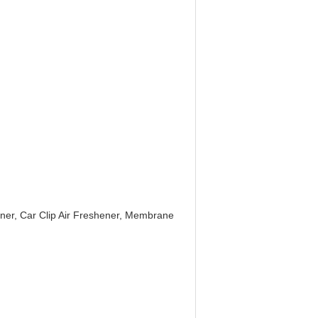
ener, Car Clip Air Freshener, Membrane