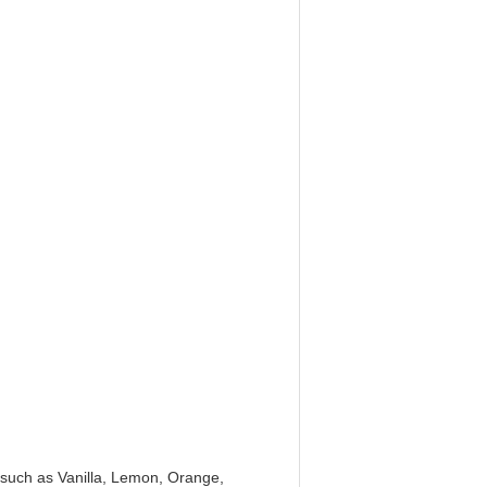
e, such as Vanilla, Lemon, Orange,