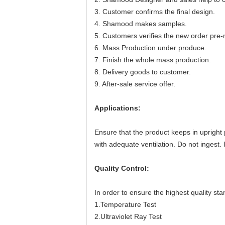
3. Customer confirms the final design.
4. Shamood makes samples.
5. Customers verifies the new order pre-
6. Mass Production under produce.
7. Finish the whole mass production.
8. Delivery goods to customer.
9. After-sale service offer.
Applications:
Ensure that the product keeps in upright 
with adequate ventilation. Do not ingest.
Quality Control:
In order to ensure the highest quality sta
1.Temperature Test
2.Ultraviolet Ray Test