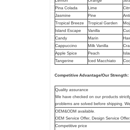
Lemon
Orange
Str
Pina Colada
Lime
Cit
Jasmine
Pine
Ant
Tropical Breeze
Tropical Garden
Moj
Island Escape
Vanilla
Cu
Candy
Marin
Haw
Cappuccino
Milk Vanilla
Cra
Apple Spice
Peach
Isla
Tangerine
Iced Macchiato
Coo
Competitive Advantage
/
Our Strength:
Quality assurance
We have checked on our products strictly t
problems are solved before shipping. 
OEM&ODM available.
OEM Service Offer, Design Service Offer,
Competitive price