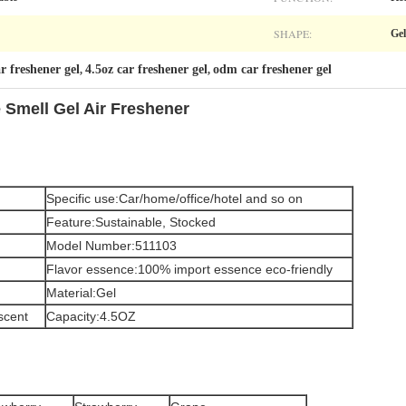
SHAPE:
Gel
ar freshener gel
4.5oz car freshener gel
odm car freshener gel
,
,
 Smell Gel Air Freshener
Specific use:Car/home/office/hotel and so on
Feature:Sustainable, Stocked
Model Number:511103
Flavor essence:100% import essence eco-friendly
Material:Gel
scent
Capacity:4.5OZ