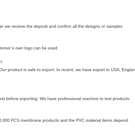
er we receive the deposit and confirm all the designs or samples.
tomer’s own logo can be used.
e?
r product is safe to export. In recent, we have export to USA, Englan
 test before exporting. We have professional machine to test products.
00,000 PCS membrane products and the PVC material items depend.