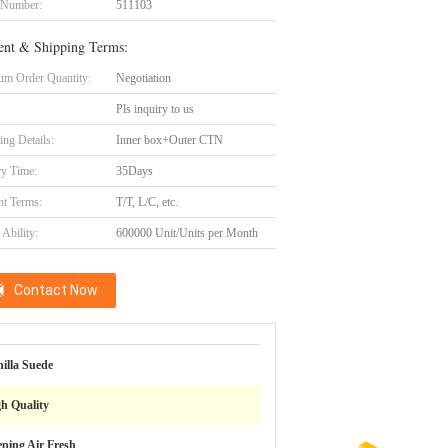
 Number:
511103
nt & Shipping Terms:
m Order Quantity:
Negotiation
Pls inquiry to us
ing Details:
Inner box+Outer CTN
ry Time:
35Days
t Terms:
T/T, L/C, etc.
Ability:
600000 Unit/Units per Month
Contact Now
illa Suede
h Quality
ping Air Fresh