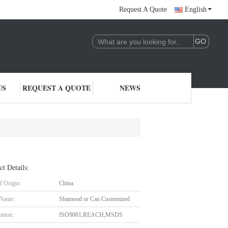
Request A Quote
English
US
REQUEST A QUOTE
NEWS
ct Details:
f Origin:
China
 Name:
Shamood or Can Customized
cation:
ISO9001,REACH,MSDS