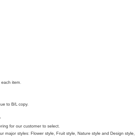
 each item.
ue to B/L copy.
?
ering for our customer to select.
ur major styles: Flower style, Fruit style, Nature style and Design styl