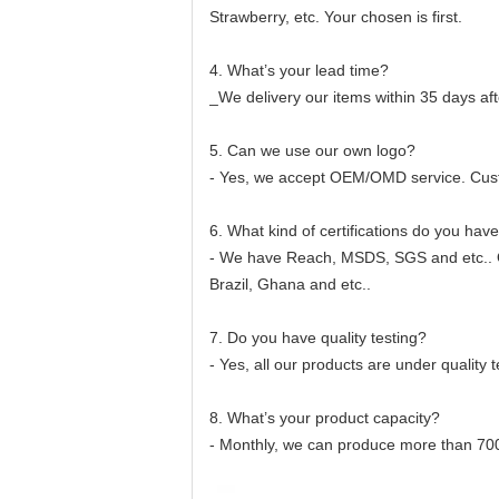
Strawberry, etc. Your chosen is first.
4. What’s your lead time?
_We delivery our items within 35 days aft
5. Can we use our own logo?
- Yes, we accept OEM/OMD service. Cus
6. What kind of certifications do you hav
- We have Reach, MSDS, SGS and etc.. Ou
Brazil, Ghana and etc..
7. Do you have quality testing?
- Yes, all our products are under quality
8. What’s your product capacity?
- Monthly, we can produce more than 7