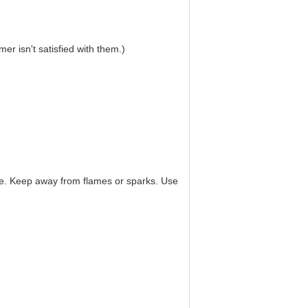
r isn't satisfied with them.)
hine. Keep away from flames or sparks. Use