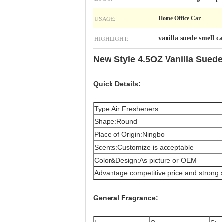
USAGE:
Home Office Car
HIGHLIGHT:
vanilla suede smell c
New Style 4.5OZ Vanilla Suede
Quick Details:
Type:Air Fresheners
Shape:Round
Place of Origin:Ningbo
Scents:Customize is acceptable
Color&Design:As picture or OEM
Advantage:competitive price and strong 
General
Fragrance: