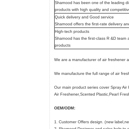
Shamood has been one of the leading dis
products with high quality and competitiv
Quick delivery and Good service
Shamood offers the first-rate delivery an
High-tech products
Shamood has the first-class R &D team an
products
We are a manufacturer of air freshener 
We manufacture the full range of air fre
Our main product series cover Spray Air 
Air Freshener,Scented Plastic,Pearl Fresh
OEM/ODM:
1. Customer Offers design. (new label,ne
2. Shamood Designer and sales help to co