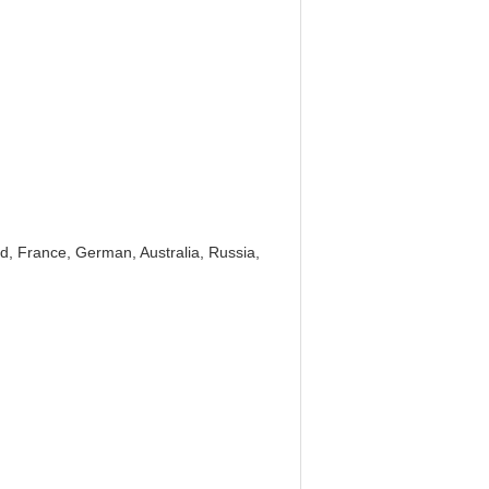
d, France, German, Australia, Russia,