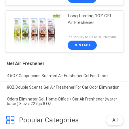
Long Lasting 1OZ GEL
Air Freshener
Pls inquiry to us MOQ:Negotiation
CONTACT
Gel Air Freshener
4.5OZ Cappuccino Scented Air Freshener Gel For Room
8OZ Double Scents Gel Air Freshener For Car Odor Elimination
Odors Eliminator Gel. Home Office / Car Air Freshener (water
base ) 8 oz / 227gs 8 OZ
Popular Categories
All