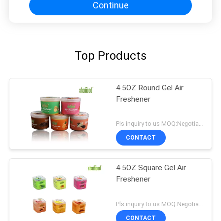
Continue
Top Products
4.5OZ Round Gel Air
Freshener
Pls inquiry to us MOQ:Negotiation
CONTACT
4.5OZ Square Gel Air
Freshener
Pls inquiry to us MOQ:Negotiation
CONTACT