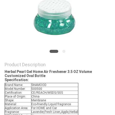
POLICY
Product Description
Herbal Pearl Gel Home Air Freshener 3.5 OZ Volume
Customized Oval Bottle
Specification:
Brand Name:
SHAMOOD
Model Number:
500500
Certification:
CE/REACH/MSDS/SGS
Place of Origin:
China
Shape:
Membrane
Material:
Eco-friendly Liquid fragrance
Application Area:
For HOME and Car
Fragrance:
Lavender,Fresh Linen,Apple,Herbal