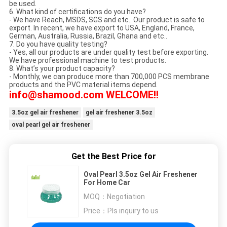
be used.
6. What kind of certifications do you have?
- We have Reach, MSDS, SGS and etc.. Our product is safe to
export. In recent, we have export to USA, England, France,
German, Australia, Russia, Brazil, Ghana and etc..
7. Do you have quality testing?
- Yes, all our products are under quality test before exporting.
We have professional machine to test products.
8. What’s your product capacity?
- Monthly, we can produce more than 700,000 PCS membrane
products and the PVC material items depend.
info@shamood.com WELCOME!!
3.5oz gel air freshener
gel air freshener 3.5oz
oval pearl gel air freshener
Get the Best Price for
Oval Pearl 3.5oz Gel Air Freshener
For Home Car
MOQ：
Negotiation
Price：
Pls inquiry to us