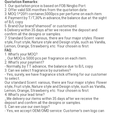
Quotation Remarks:
1. Our quotation price is based on FOB Ningbo Port.
2. Offer valid:SIX monthes from the quotation date.
3. MOQ:1*20ft container,5000pcs per perfume on each item.
4. Payment:by T/T,30% in advance,the balance due at the sight
of B/L copy.
5. Brand:Our brand"shamood" or customized.
6 Delivery:within 35 days after we receive the deposit and
confirm all the designs or samples.
7. Standard Scent: various, there are four major styles: Flower
style, Fruit style, Nature style and Design style, such as Vanilla,
Lemon, Orange, Strawberry, etc. Your chosen is first.
FAQ:
1. What’s your MOQ?
_ Our MOQ is 5000 pcs per fragrance on each item.
2. What’s your payment?
- Normally, by TT advance, the balance due to B/L copy.
3. Can we select fragrance by ourselves?
- Yes, surely, we have fragrance stick offering for our customer
to select.
Our standard Scent: various, there are four major styles: Flower
style, Fruit style, Nature style and Design style, such as Vanilla,
Lemon, Orange, Strawberry, etc. Your chosen is first.
4. What’s your lead time?
_We delivery our items within 35 days after we receive the
deposit and confirm all the designs or samples.
5. Can we use our own logo?
- Yes, we accept OEM/OMD service. Customer’s own logo can