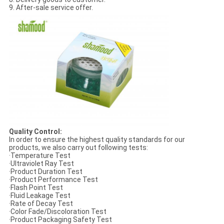
9. After-sale service offer.
Quality Control:
In order to ensure the highest quality standards for our
products, we also carry out following tests:
·Temperature Test
·Ultraviolet Ray Test
·Product Duration Test
·Product Performance Test
·Flash Point Test
·Fluid Leakage Test
·Rate of Decay Test
·Color Fade/Discoloration Test
·Product Packaging Safety Test