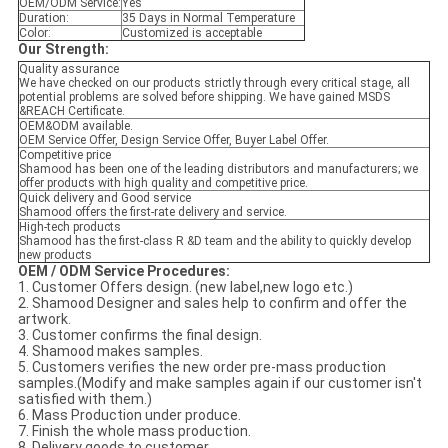
OEM/ODM Service:
Yes
Duration:
35 Days in Normal Temperature
Color:
Customized is acceptable
Our Strength:
Quality assurance
We have checked on our products strictly through every critical stage, all
potential problems are solved before shipping. We have gained MSDS
&REACH Certificate.
OEM&ODM available.
OEM Service Offer, Design Service Offer, Buyer Label Offer.
Competitive price
Shamood has been one of the leading distributors and manufacturers; we
offer products with high quality and competitive price.
Quick delivery and Good service
Shamood offers the first-rate delivery and service.
High-tech products
Shamood has the first-class R &D team and the ability to quickly develop
new products
OEM / ODM Service Procedures:
1. Customer Offers design. (new label,new logo etc.)
2. Shamood Designer and sales help to confirm and offer the
artwork.
3. Customer confirms the final design.
4. Shamood makes samples.
5. Customers verifies the new order pre-mass production
samples.(Modify and make samples again if our customer isn't
satisfied with them.)
6. Mass Production under produce.
7. Finish the whole mass production.
8. Delivery goods to customer.