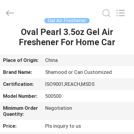
Shamood
Daily
Use
Products
Co.,
Gel Air Freshener
Ltd..
All
Rights
Oval Pearl 3.5oz Gel Air
HOME
Reserved.
Freshener For Home Car
PRODUCTS
Place of Origin:
China
ABOUT
Brand Name:
Shamood or Can Customized
US
Certification:
ISO9001,REACH,MSDS
Model Number:
500500
FACTORY
TOUR
Minimum Order
Negotiation
Quantity:
Price:
Pls inquiry to us
QUALITY