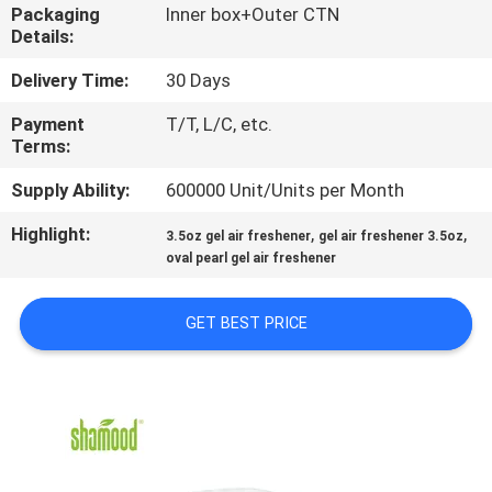
CONTROL
Packaging
Inner box+Outer CTN
Details:
CONTACT
Delivery Time:
30 Days
US
Payment
T/T, L/C, etc.
Terms:
NEWS
Supply Ability:
600000 Unit/Units per Month
Highlight:
,
,
3.5oz gel air freshener
gel air freshener 3.5oz
REQUEST
oval pearl gel air freshener
A
GET BEST PRICE
QUOTE
SITEMAP
PRIVACY