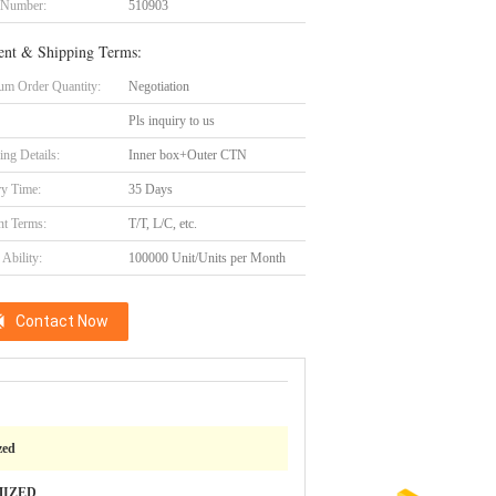
 Number:
510903
nt & Shipping Terms:
m Order Quantity:
Negotiation
Pls inquiry to us
ing Details:
Inner box+Outer CTN
ry Time:
35 Days
t Terms:
T/T, L/C, etc.
Ability:
100000 Unit/Units per Month
Contact Now
zed
MIZED