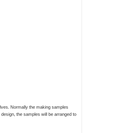
selves. Normally the making samples
 design, the samples will be arranged to