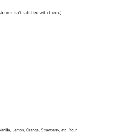
omer isn't satisfied with them.)
 Vanilla, Lemon, Orange, Strawberry, etc. Your