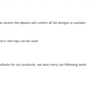
we receive the deposit and confirm all the designs or samples.
er’s own logo can be used.
ndards for our products, we also carry out following tests: