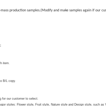
-mass production samples.(Modify and make samples again if our cust
:
h item.
to B/L copy.
g for our customer to select.
ajor styles: Flower style, Fruit style, Nature style and Design style, such as