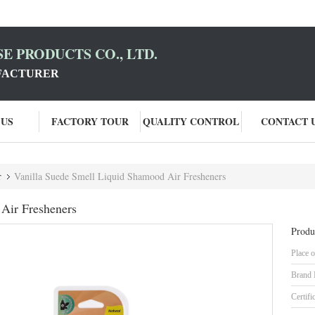
E PRODUCTS CO., LTD.
FACTURER
 US
FACTORY TOUR
QUALITY CONTROL
CONTACT 
r
Vanilla Suede Smell Liquid Shamood Air Fresheners
Air Fresheners
Produ
Place o
Brand
Certifi