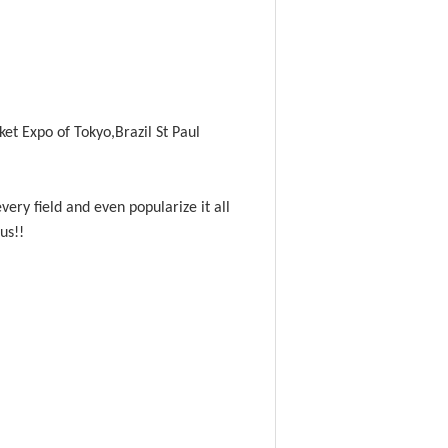
et Expo of Tokyo,Brazil St Paul
ery field and even popularize it all
 us!!