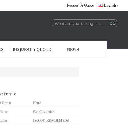
Request A Quote
English
US
REQUEST A QUOTE
NEWS
ct Details:
f Origin:
China
 Name:
Can Customized
cation:
ISO9001,REACH,MSDS