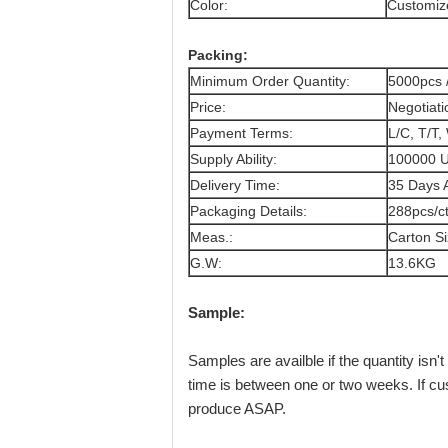
Color:
Customize
Packing:
Minimum Order Quantity:
5000pcs 
Price:
Negotiati
Payment Terms:
L/C, T/T,
Supply Ability:
100000 U
Delivery Time:
35 Days A
Packaging Details:
288pcs/c
Meas.:
Carton S
G.W:
13.6KG
Sample:
Samples are availble if the quantity is
time is between one or two weeks. If cu
produce ASAP.