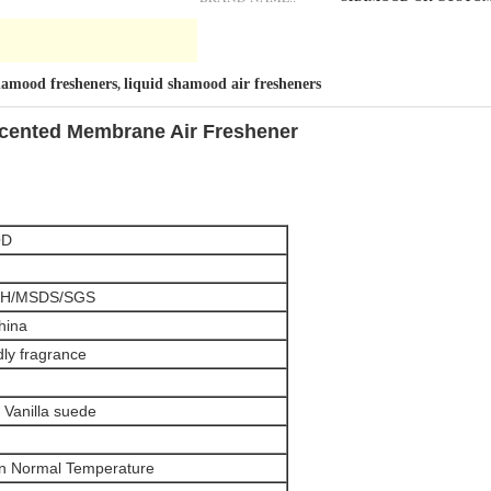
shamood fresheners
liquid shamood air fresheners
,
Scented Membrane Air Freshener
OD
H/MSDS/SGS
hina
dly fragrance
 Vanilla suede
in Normal Temperature