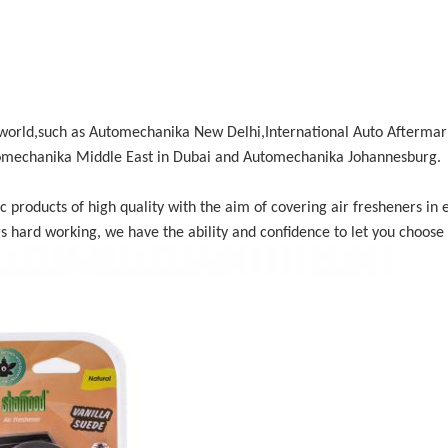
e world,such as Automechanika New Delhi,International Auto Aftermark
mechanika Middle East in Dubai and Automechanika Johannesburg.
roducts of high quality with the aim of covering air fresheners in ev
s hard working, we have the ability and confidence to let you choose