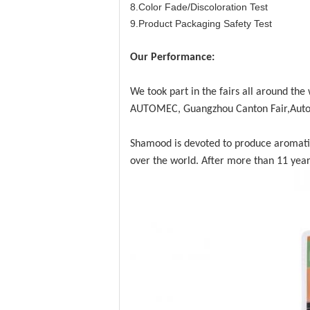
8.Color Fade/Discoloration Test
9.Product Packaging Safety Test
Our Performance:
We took part in the fairs all around th
AUTOMEC, Guangzhou Canton Fair,Auto
Shamood is devoted to produce aromatic p
over the world. After more than 11 year