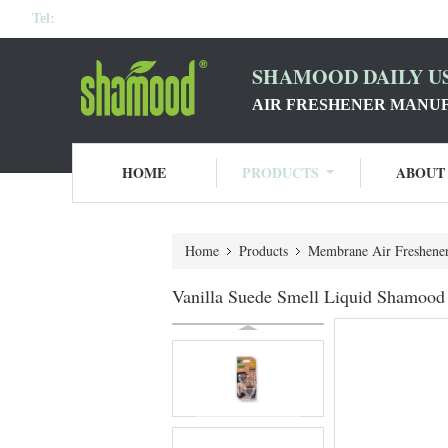
Tel:
SHAMOOD DAILY US
AIR FRESHENER MANU
HOME
PRODUCTS
ABOUT
Home
Products
Membrane Air Freshene
Vanilla Suede Smell Liquid Shamood 