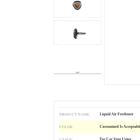
PRODUCT NAME:
Liquid Air Freshener
COLOR:
Customized Is Acceptabl
USAGE:
For Car Vent Using