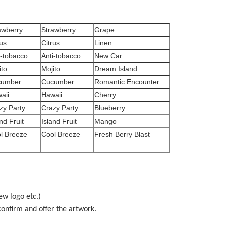
awberry
Strawberry
Grape
rus
Citrus
Linen
i-tobacco
Anti-tobacco
New Car
ito
Mojito
Dream Island
cumber
Cucumber
Romantic Encounter
aii
Hawaii
Cherry
zy Party
Crazy Party
Blueberry
nd Fruit
Island Fruit
Mango
l Breeze
Cool Breeze
Fresh Berry Blast
ew logo etc.)
onfirm and offer the artwork.