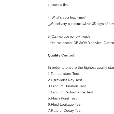
chosen is first.
4. What’s your lead time?
_We delivery our items within 35 days after 
5. Can we use our own logo?
- Yes, we accept OEM/OMD service. Custom
Quality Control:
In order to ensure the highest quality sta
Temperature Test
1.
2.Ultraviolet Ray Test
3.Product Duration Test
4.Product Performance Test
5.Flash Point Test
6.Fluid Leakage Test
7.Rate of Decay Test