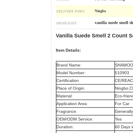
DELIVERY PORT::
Ningbo
HIGHLIGHT:
vanilla suede smell 
Vanilla Suede Smell 2 Count 
Item Details:
Brand Name:
SHAMO
Model Number:
510903
Certification:
CE/REAC
Place of Origin:
Ningbo,C
Material:
Eco-frien
Application Area:
For Car
Fragrance:
Generally
OEM/ODM Service:
Yes
Duration:
60 Days 