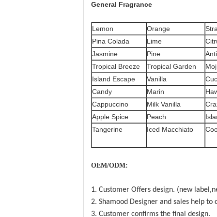
General
Fragrance
Lemon
Orange
Str
Pina Colada
Lime
Cit
Jasmine
Pine
Ant
Tropical Breeze
Tropical Garden
Moj
Island Escape
Vanilla
Cu
Candy
Marin
Haw
Cappuccino
Milk Vanilla
Cra
Apple Spice
Peach
Isla
Tangerine
Iced Macchiato
Coo
OEM/ODM:
1. Customer Offers design. (new label,n
2. Shamood Designer and sales help to c
3. Customer confirms the final design.