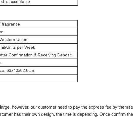
d is acceptable
/ fragrance
on
 Western Union
nit/Units per Week
fter Confirmation & Receiving Deposit.
tn
ize: 63x40x62.8cm
n't large, however, our customer need to pay the express fee by them
stomer has their own design, the time is depending. Once confirm the