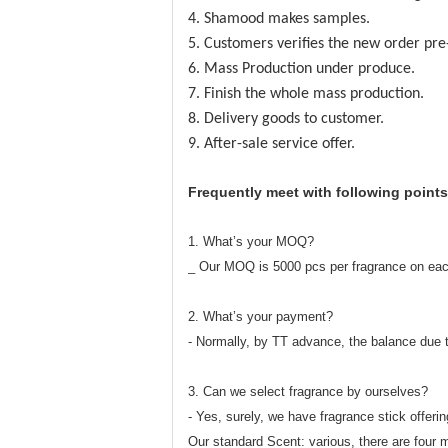
4. Shamood makes samples.
5. Customers verifies the new order pre
6. Mass Production under produce.
7. Finish the whole mass production.
8. Delivery goods to customer.
9. After-sale service offer.
Frequently meet with following points
1. What’s your MOQ?
_ Our MOQ is 5000 pcs per fragrance on eac
2. What’s your payment?
- Normally, by TT advance, the balance due 
3. Can we select fragrance by ourselves?
- Yes, surely, we have fragrance stick offerin
Our standard Scent: various, there are four m