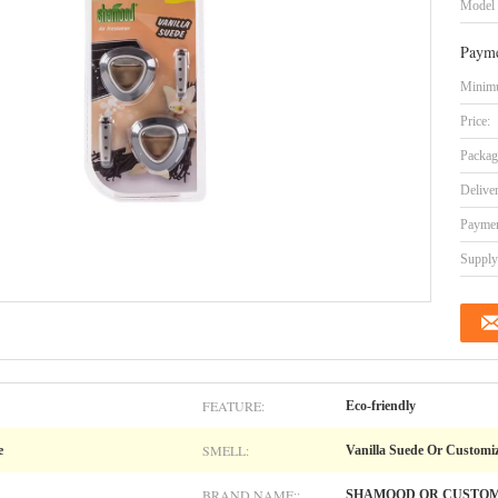
Model
Payme
Minimu
Price:
Packag
Delive
Paymen
Supply 
FEATURE:
Eco-friendly
SMELL:
e
Vanilla Suede Or Customi
BRAND NAME::
SHAMOOD OR CUSTO