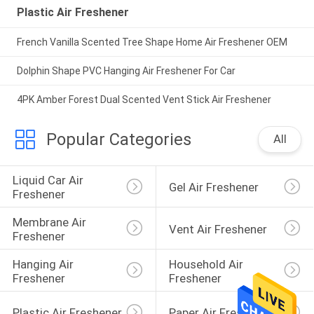
Plastic Air Freshener
French Vanilla Scented Tree Shape Home Air Freshener OEM
Dolphin Shape PVC Hanging Air Freshener For Car
4PK Amber Forest Dual Scented Vent Stick Air Freshener
Popular Categories
All
Liquid Car Air 
Gel Air Freshener
Freshener
Membrane Air 
Vent Air Freshener
Freshener
Hanging Air 
Household Air 
Freshener
Freshener
Plastic Air Freshener
Paper Air Freshener