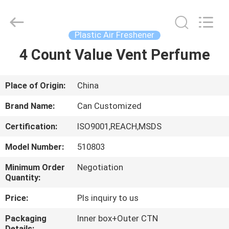
Shamood
Daily
Use
Products
Co.,
Plastic Air Freshener
Ltd..
All
Rights
4 Count Value Vent Perfume
HOME
Reserved.
PRODUCTS
Place of Origin:
China
Brand Name:
Can Customized
ABOUT
Certification:
ISO9001,REACH,MSDS
US
Model Number:
510803
FACTORY
Minimum Order
Negotiation
Quantity:
TOUR
Price:
Pls inquiry to us
QUALITY
Packaging
Inner box+Outer CTN
Details: