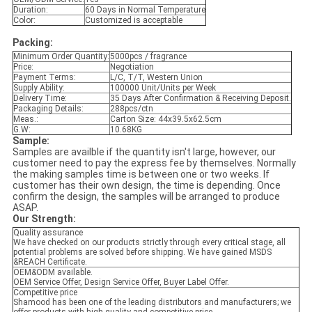
Duration:
60 Days in Normal Temperature
Color:
Customized is acceptable
Packing:
Minimum Order Quantity:
5000pcs / fragrance
Price:
Negotiation
Payment Terms:
L/C, T/T, Western Union
Supply Ability:
100000 Unit/Units per Week
Delivery Time:
35 Days After Confirmation & Receiving Deposit.
Packaging Details:
288pcs/ctn
Meas.:
Carton Size: 44x39.5x62.5cm
G.W:
10.68KG
Sample:
Samples are availble if the quantity isn't large, however, our
customer need to pay the express fee by themselves. Normally
the making samples time is between one or two weeks. If
customer has their own design, the time is depending. Once
confirm the design, the samples will be arranged to produce
ASAP.
Our Strength:
Quality assurance
We have checked on our products strictly through every critical stage, all
potential problems are solved before shipping. We have gained MSDS
&REACH Certificate.
OEM&ODM available.
OEM Service Offer, Design Service Offer, Buyer Label Offer.
Competitive price
Shamood has been one of the leading distributors and manufacturers; we