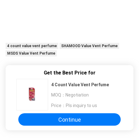
4 count value vent perfume
SHAMOOD Value Vent Perfume
MSDS Value Vent Perfume
Get the Best Price for
4 Count Value Vent Perfume
MOQ：
Negotiation
Price：
Pls inquiry to us
Continue