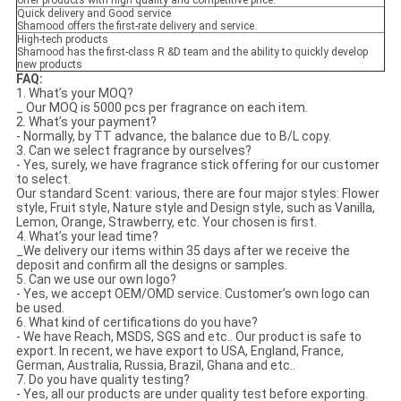
offer products with high quality and competitive price.
Quick delivery and Good service
Shamood offers the first-rate delivery and service.
High-tech products
Shamood has the first-class R &D team and the ability to quickly develop
new products
F
AQ:
1. What’s your MOQ?
_ Our MOQ is 5000 pcs per fragrance on each item.
2. What’s your payment?
- Normally, by TT advance, the balance due to B/L copy.
3. Can we select fragrance by ourselves?
- Yes, surely, we have fragrance stick offering for our customer
to select.
Our standard Scent: various, there are four major styles: Flower
style, Fruit style, Nature style and Design style, such as Vanilla,
Lemon, Orange, Strawberry, etc. Your chosen is first.
4. What’s your lead time?
_We delivery our items within 35 days after we receive the
deposit and confirm all the designs or samples.
5. Can we use our own logo?
- Yes, we accept OEM/OMD service. Customer’s own logo can
be used.
6. What kind of certifications do you have?
- We have Reach, MSDS, SGS and etc.. Our product is safe to
export. In recent, we have export to USA, England, France,
German, Australia, Russia, Brazil, Ghana and etc..
7. Do you have quality testing?
- Yes, all our products are under quality test before exporting.