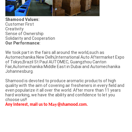
Shamood Values:
Customer First
Creativity
Sense of Ownership
Solidarity and Cooperation
Our Performance:
We took part in the fairs all around the world,such as
Automechanika New Delhi,International Auto Aftermarket Expo
of Tokyo,Brazil St Paul AUTOMEC, Guangzhou Canton
Fair,Automechanika Middle East in Dubai and Automechanika
Johannesburg.
Shamood is devoted to produce aromatic products of high
quality with the aim of covering air fresheners in every field and
even popularize it all over the world. After more than 11 years
hard working, we have the ability and confidence to let you
choose us!!
May
Any interest, mail us to
@shamood.com.