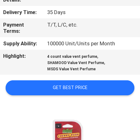
CONTROL
Delivery Time:
35 Days
CONTACT
Payment
T/T, L/C, etc.
Terms:
US
Supply Ability:
100000 Unit/Units per Month
NEWS
Highlight:
,
4 count value vent perfume
,
SHAMOOD Value Vent Perfume
MSDS Value Vent Perfume
REQUEST
A
GET BEST PRICE
QUOTE
SITEMAP
PRIVACY