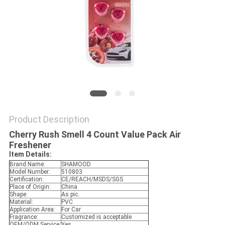
POLICY
Product Description
Cherry Rush Smell 4 Count Value Pack Air
Freshener
Item Details:
Brand Name:
SHAMOOD
Model Number:
510803
Certification:
CE/REACH/MSDS/SGS
Place of Origin:
China
Shape:
As pic.
Material:
PVC
Application Area:
For Car
Fragrance:
Customized is acceptable
OEM/ODM Service:
Yes