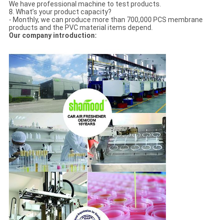
We have professional machine to test products.
8. What’s your product capacity?
- Monthly, we can produce more than 700,000 PCS membrane
products and the PVC material items depend.
Our company introduction: